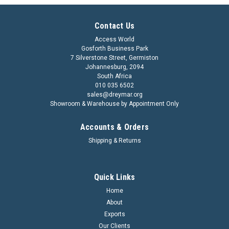
Contact Us
Access World
Gosforth Business Park
7 Silverstone Street, Germiston
Johannesburg, 2094
South Africa
010 035 6502
sales@dreymar.org
Showroom & Warehouse by Appointment Only
Accounts & Orders
Shipping & Returns
Quick Links
Home
About
Exports
Our Clients