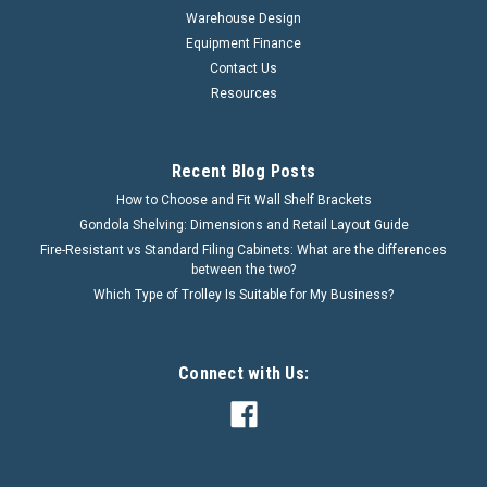
Warehouse Design
Equipment Finance
Contact Us
Resources
Recent Blog Posts
How to Choose and Fit Wall Shelf Brackets
Gondola Shelving: Dimensions and Retail Layout Guide
Fire-Resistant vs Standard Filing Cabinets: What are the differences
between the two?
Which Type of Trolley Is Suitable for My Business?
Connect with Us: