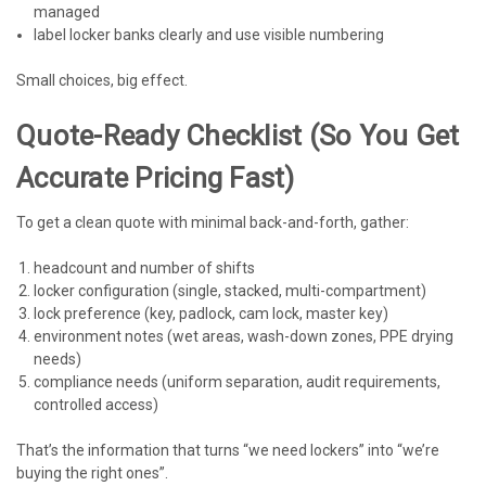
managed
label locker banks clearly and use visible numbering
Small choices, big effect.
Quote-Ready Checklist (so You Get
Accurate Pricing Fast)
To get a clean quote with minimal back-and-forth, gather:
headcount and number of shifts
locker configuration (single, stacked, multi-compartment)
lock preference (key, padlock, cam lock, master key)
environment notes (wet areas, wash-down zones, PPE drying
needs)
compliance needs (uniform separation, audit requirements,
controlled access)
That’s the information that turns “we need lockers” into “we’re
buying the right ones”.