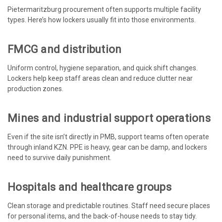
Pietermaritzburg procurement often supports multiple facility
types. Here’s how lockers usually fit into those environments.
FMCG and distribution
Uniform control, hygiene separation, and quick shift changes.
Lockers help keep staff areas clean and reduce clutter near
production zones.
Mines and industrial support operations
Even if the site isn’t directly in PMB, support teams often operate
through inland KZN. PPE is heavy, gear can be damp, and lockers
need to survive daily punishment.
Hospitals and healthcare groups
Clean storage and predictable routines. Staff need secure places
for personal items, and the back-of-house needs to stay tidy.