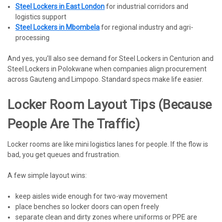
Steel Lockers in East London
for industrial corridors and
logistics support
Steel Lockers in Mbombela
for regional industry and agri-
processing
And yes, you’ll also see demand for Steel Lockers in Centurion and
Steel Lockers in Polokwane when companies align procurement
across Gauteng and Limpopo. Standard specs make life easier.
Locker Room Layout Tips (because
People Are The Traffic)
Locker rooms are like mini logistics lanes for people. If the flow is
bad, you get queues and frustration.
A few simple layout wins:
keep aisles wide enough for two-way movement
place benches so locker doors can open freely
separate clean and dirty zones where uniforms or PPE are