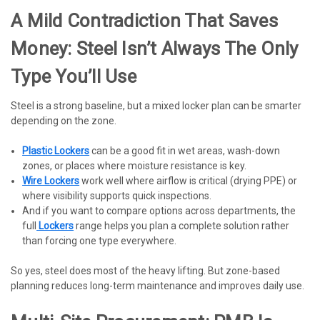
A Mild Contradiction That Saves
Money: Steel Isn’t Always The Only
Type You’ll Use
Steel is a strong baseline, but a mixed locker plan can be smarter
depending on the zone.
Plastic Lockers
can be a good fit in wet areas, wash-down
zones, or places where moisture resistance is key.
Wire Lockers
work well where airflow is critical (drying PPE) or
where visibility supports quick inspections.
And if you want to compare options across departments, the
full
Lockers
range helps you plan a complete solution rather
than forcing one type everywhere.
So yes, steel does most of the heavy lifting. But zone-based
planning reduces long-term maintenance and improves daily use.