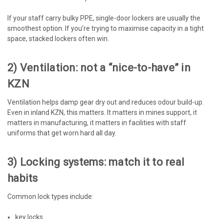
If your staff carry bulky PPE, single-door lockers are usually the
smoothest option. If you’re trying to maximise capacity in a tight
space, stacked lockers often win.
2) Ventilation: not a “nice-to-have” in
KZN
Ventilation helps damp gear dry out and reduces odour build-up.
Even in inland KZN, this matters. It matters in mines support, it
matters in manufacturing, it matters in facilities with staff
uniforms that get worn hard all day.
3) Locking systems: match it to real
habits
Common lock types include:
key locks