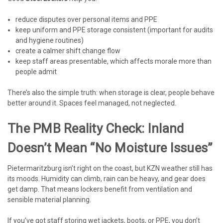
reduce disputes over personal items and PPE
keep uniform and PPE storage consistent (important for audits
and hygiene routines)
create a calmer shift change flow
keep staff areas presentable, which affects morale more than
people admit
There’s also the simple truth: when storage is clear, people behave
better around it. Spaces feel managed, not neglected.
The PMB Reality Check: Inland
Doesn’t Mean “no Moisture Issues”
Pietermaritzburg isn’t right on the coast, but KZN weather still has
its moods. Humidity can climb, rain can be heavy, and gear does
get damp. That means lockers benefit from ventilation and
sensible material planning.
If you’ve got staff storing wet jackets, boots, or PPE, you don’t