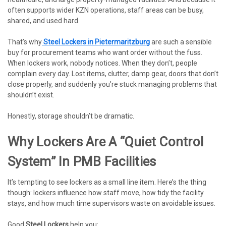
often supports wider KZN operations, staff areas can be busy,
shared, and used hard.
That’s why
Steel Lockers in Pietermaritzburg
are such a sensible
buy for procurement teams who want order without the fuss.
When lockers work, nobody notices. When they don’t, people
complain every day. Lost items, clutter, damp gear, doors that don’t
close properly, and suddenly you’re stuck managing problems that
shouldn’t exist.
Honestly, storage shouldn’t be dramatic.
Why Lockers Are A “quiet Control
System” In PMB Facilities
It’s tempting to see lockers as a small line item. Here’s the thing
though: lockers influence how staff move, how tidy the facility
stays, and how much time supervisors waste on avoidable issues.
Good
Steel Lockers
help you: