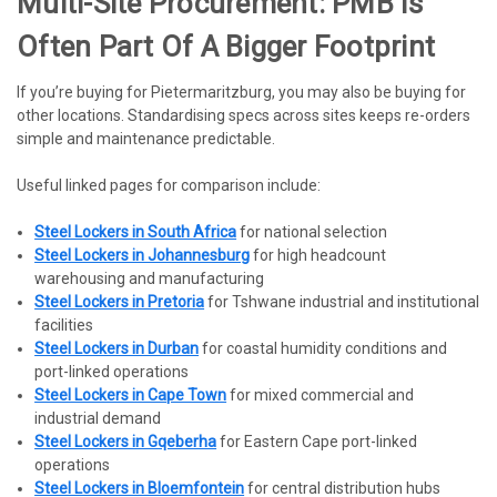
Multi-Site Procurement: PMB Is
Often Part Of A Bigger Footprint
If you’re buying for Pietermaritzburg, you may also be buying for
other locations. Standardising specs across sites keeps re-orders
simple and maintenance predictable.
Useful linked pages for comparison include:
Steel Lockers in South Africa
for national selection
Steel Lockers in Johannesburg
for high headcount
warehousing and manufacturing
Steel Lockers in Pretoria
for Tshwane industrial and institutional
facilities
Steel Lockers in Durban
for coastal humidity conditions and
port-linked operations
Steel Lockers in Cape Town
for mixed commercial and
industrial demand
Steel Lockers in Gqeberha
for Eastern Cape port-linked
operations
Steel Lockers in Bloemfontein
for central distribution hubs