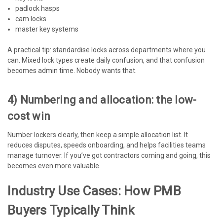
padlock hasps
cam locks
master key systems
A practical tip: standardise locks across departments where you
can. Mixed lock types create daily confusion, and that confusion
becomes admin time. Nobody wants that.
4) Numbering and allocation: the low-
cost win
Number lockers clearly, then keep a simple allocation list. It
reduces disputes, speeds onboarding, and helps facilities teams
manage turnover. If you’ve got contractors coming and going, this
becomes even more valuable.
Industry Use Cases: How PMB
Buyers Typically Think