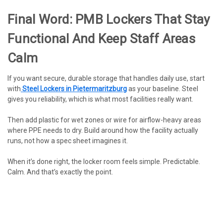
Final Word: PMB Lockers That Stay
Functional And Keep Staff Areas
Calm
If you want secure, durable storage that handles daily use, start
with
Steel Lockers in Pietermaritzburg
as your baseline. Steel
gives you reliability, which is what most facilities really want.
Then add plastic for wet zones or wire for airflow-heavy areas
where PPE needs to dry. Build around how the facility actually
runs, not how a spec sheet imagines it.
When it’s done right, the locker room feels simple. Predictable.
Calm. And that’s exactly the point.