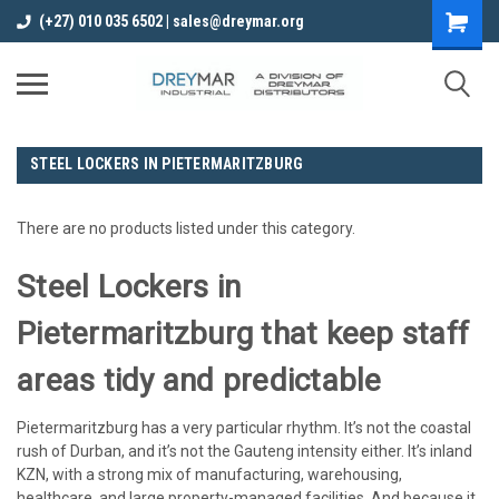
(+27) 010 035 6502 | sales@dreymar.org
STEEL LOCKERS IN PIETERMARITZBURG
There are no products listed under this category.
Steel Lockers in
Pietermaritzburg that keep staff
areas tidy and predictable
Pietermaritzburg has a very particular rhythm. It’s not the coastal
rush of Durban, and it’s not the Gauteng intensity either. It’s inland
KZN, with a strong mix of manufacturing, warehousing,
healthcare, and large property-managed facilities. And because it