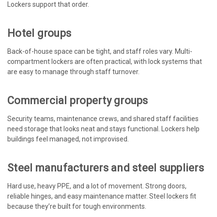
Lockers support that order.
Hotel groups
Back-of-house space can be tight, and staff roles vary. Multi-
compartment lockers are often practical, with lock systems that
are easy to manage through staff turnover.
Commercial property groups
Security teams, maintenance crews, and shared staff facilities
need storage that looks neat and stays functional. Lockers help
buildings feel managed, not improvised.
Steel manufacturers and steel suppliers
Hard use, heavy PPE, and a lot of movement. Strong doors,
reliable hinges, and easy maintenance matter. Steel lockers fit
because they’re built for tough environments.