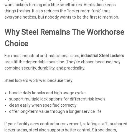
want lockers turning into little smell boxes. Ventilation keeps
things fresher. It also reduces the “locker room funk” that
everyone notices, but nobody wants to be the first to mention.
Why Steel Remains The Workhorse
Choice
For most industrial and institutional sites,
industrial Steel Lockers
are still the dependable baseline. They’re chosen because they
combine security, durability, and practicality.
Steel lockers work well because they:
handle daily knocks and high usage cycles
support multiple lock options for different risk levels
clean easily when specified correctly
offer long-term value through a longer service life
If your facility sees contractor movement, rotating staff, or shared
locker areas, steel also supports better control. Strong doors,