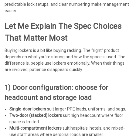
predictable lock setups, and clear numbering make management
easier.
Let Me Explain The Spec Choices
That Matter Most
Buying lockers is a bit like buying racking. The “right” product
depends on what you’re storing and how the space is used. The
difference is, people use lockers emotionally. When their things
are involved, patience disappears quickly.
1) Door configuration: choose for
headcount and storage load
Single-door lockers
suit larger PPE loads, uniforms, and bags.
Two-door (stacked) lockers
suit high headcount where floor
space is limited.
Multi-compartment lockers
suit hospitals, hotels, and mixed-
use staff areas where personal loads are smaller.