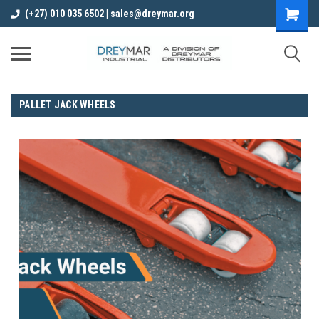
(+27) 010 035 6502 | sales@dreymar.org
PALLET JACK WHEELS