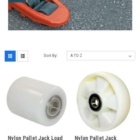
Sort By:
Nylon Pallet Jack Load
Nylon Pallet Jack