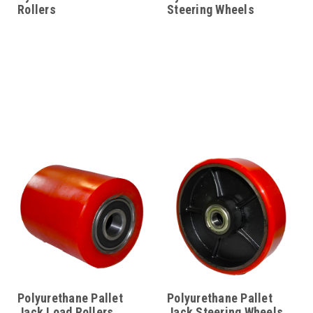
Rollers
Steering Wheels
Polyurethane Pallet
Polyurethane Pallet
Jack Load Rollers
Jack Steering Wheels