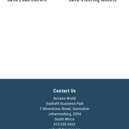
Contact Us
Access World
Gosforth Business Park
7 Silverstone Street, Germiston
Johannesburg, 2094
South Africa
010 035 6502