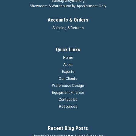
sales@dreymar.org
Showroom & Warehouse by Appointment Only
Accounts & Orders
Shipping & Returns
Quick Links
Home
About
Nylon Pallet Jack Load Rollers
Exports
Our Clients
Nylon Pallet Jack Load Rollers Item Code Diameter Width
Warehouse Design
Bearing Soze PTNY8060 80mm 60mm 20/25mm PTNY8070
80mm 70mm 20/25mm PTNY8096 80mm 96mm 20/25mm
Equipment Finance
Please contact our sales team for further assistance.
Contact Us
Resources
Recent Blog Posts
VIEW DETAILS