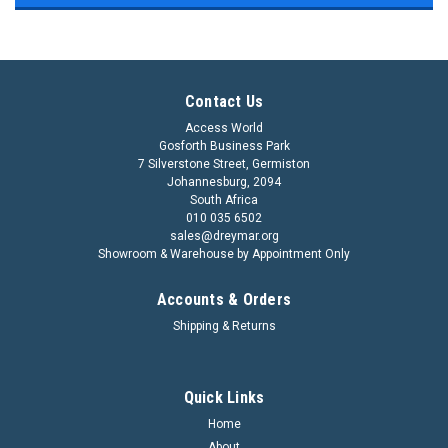
Contact Us
Access World
Gosforth Business Park
7 Silverstone Street, Germiston
Johannesburg, 2094
South Africa
010 035 6502
sales@dreymar.org
Showroom & Warehouse by Appointment Only
Accounts & Orders
Shipping & Returns
Quick Links
Home
About