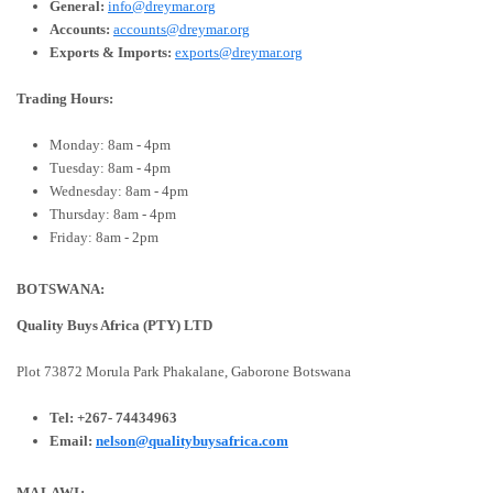
General:
info@dreymar.org
Accounts:
accounts@dreymar.org
Exports & Imports:
exports@dreymar.org
Trading Hours:
Monday: 8am - 4pm
Tuesday: 8am - 4pm
Wednesday: 8am - 4pm
Thursday: 8am - 4pm
Friday: 8am - 2pm
BOTSWANA:
Quality Buys Africa (PTY) LTD
Plot 73872 Morula Park
Phakalane, Gaborone
Botswana
Tel:
+267- 74434963
Email:
nelson@qualitybuysafrica.com
MALAWI: