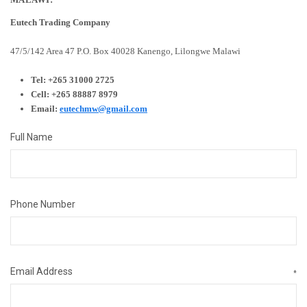
Eutech Trading Company
47/5/142 Area 47
P.O. Box 40028
Kanengo, Lilongwe
Malawi
Tel: +265 31000 2725
Cell: +265 88887 8979
Email:
eutechmw@gmail.com
Full Name
Phone Number
Email Address
*