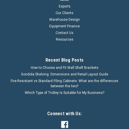
Exports
Our Clients
Warehouse Design
Equipment Finance
Contact Us
Resources
Recent Blog Posts
How to Choose and Fit Wall Shelf Brackets
Gondola Shelving: Dimensions and Retail Layout Guide
Fire-Resistant vs Standard Filing Cabinets: What are the differences
between the two?
Which Type of Trolley Is Suitable for My Business?
Connect with Us: