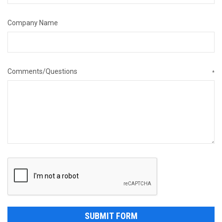
Company Name
Comments/Questions
*