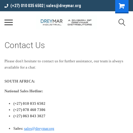
(+27) 010 035 6502 | sales@dreymar.org
Contact Us
Please don't hesitate to contact us for further assistance, our team is always
available for a chat:
SOUTH AFRICA:
National Sales Hotline:
(+27) 010 035 6502
(+27) 078 460 7306
(+27) 063 843 3027
Sales:
sales@dreymar.org