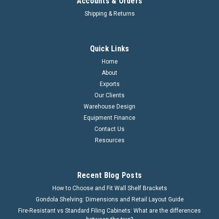
Accounts & Orders
Shipping & Returns
Quick Links
Home
About
Exports
Our Clients
Warehouse Design
Equipment Finance
Contact Us
Resources
Recent Blog Posts
How to Choose and Fit Wall Shelf Brackets
Gondola Shelving: Dimensions and Retail Layout Guide
Fire-Resistant vs Standard Filing Cabinets: What are the differences