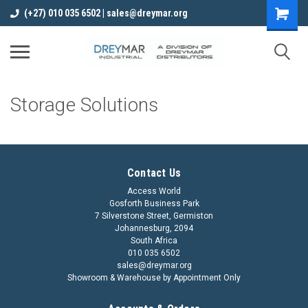
(+27) 010 035 6502 | sales@dreymar.org
Storage Solutions
Contact Us
Access World
Gosforth Business Park
7 Silverstone Street, Germiston
Johannesburg, 2094
South Africa
010 035 6502
sales@dreymar.org
Showroom & Warehouse by Appointment Only