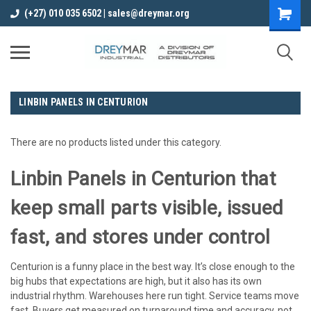
(+27) 010 035 6502 | sales@dreymar.org
LINBIN PANELS IN CENTURION
There are no products listed under this category.
Linbin Panels in Centurion that
keep small parts visible, issued
fast, and stores under control
Centurion is a funny place in the best way. It’s close enough to the
big hubs that expectations are high, but it also has its own
industrial rhythm. Warehouses here run tight. Service teams move
fast. Buyers get measured on turnaround time and accuracy, not