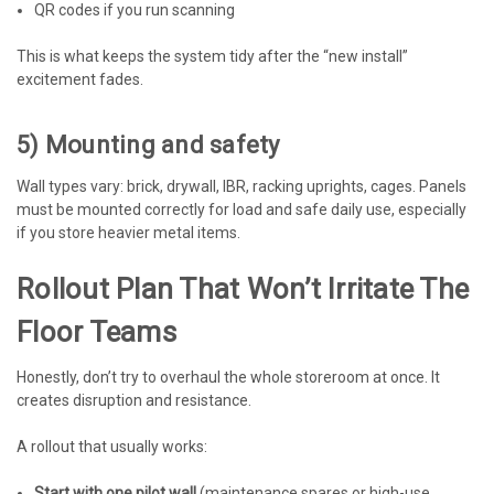
QR codes if you run scanning
This is what keeps the system tidy after the “new install”
excitement fades.
5) Mounting and safety
Wall types vary: brick, drywall, IBR, racking uprights, cages. Panels
must be mounted correctly for load and safe daily use, especially
if you store heavier metal items.
Rollout Plan That Won’t Irritate The
Floor Teams
Honestly, don’t try to overhaul the whole storeroom at once. It
creates disruption and resistance.
A rollout that usually works:
Start with one pilot wall
(maintenance spares or high-use