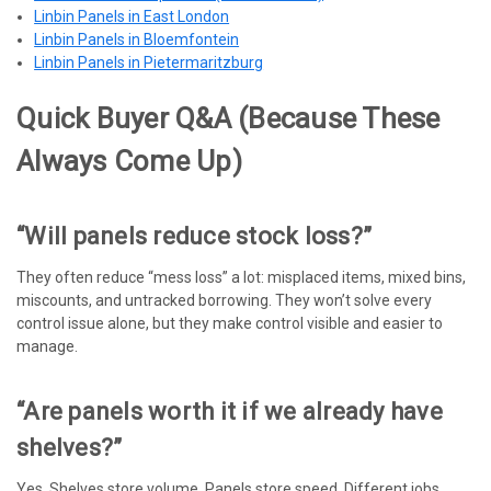
Linbin Panels in East London
Linbin Panels in Bloemfontein
Linbin Panels in Pietermaritzburg
Quick Buyer Q&A (because These
Always Come Up)
“Will panels reduce stock loss?”
They often reduce “mess loss” a lot: misplaced items, mixed bins,
miscounts, and untracked borrowing. They won’t solve every
control issue alone, but they make control visible and easier to
manage.
“Are panels worth it if we already have
shelves?”
Yes. Shelves store volume. Panels store speed. Different jobs,