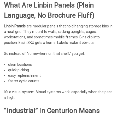
What Are Linbin Panels (plain
Language, No Brochure Fluff)
Linbin Panels
are modular panels that hold hanging storage bins in
a neat grid. They mount to walls, racking uprights, cages,
workstations, and sometimes mobile frames. Bins clip into
position. Each SKU gets a home. Labels make it obvious.
So instead of “somewhere on that shelf,” you get:
clear locations
quick picking
easy replenishment
faster cycle counts
It’s a visual system. Visual systems work, especially when the pace
is high.
“Industrial” In Centurion Means