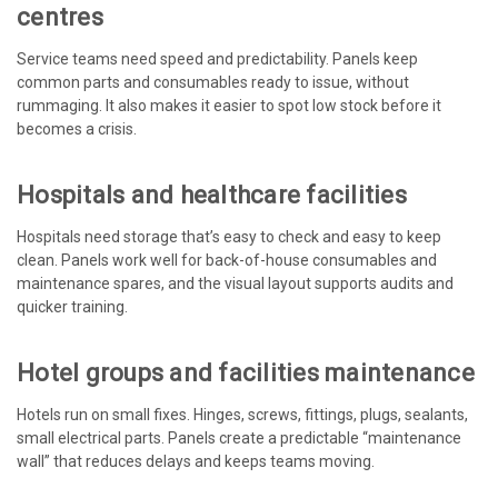
centres
Service teams need speed and predictability. Panels keep
common parts and consumables ready to issue, without
rummaging. It also makes it easier to spot low stock before it
becomes a crisis.
Hospitals and healthcare facilities
Hospitals need storage that’s easy to check and easy to keep
clean. Panels work well for back-of-house consumables and
maintenance spares, and the visual layout supports audits and
quicker training.
Hotel groups and facilities maintenance
Hotels run on small fixes. Hinges, screws, fittings, plugs, sealants,
small electrical parts. Panels create a predictable “maintenance
wall” that reduces delays and keeps teams moving.