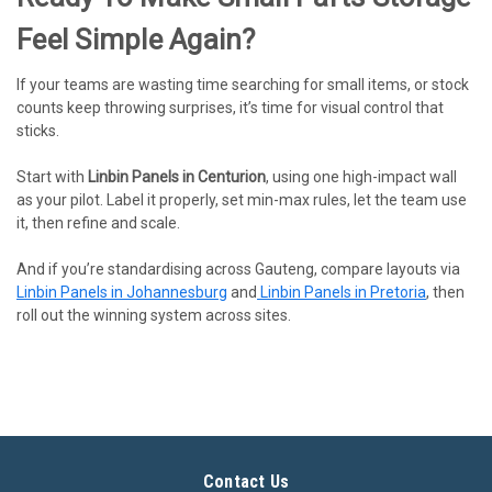
Feel Simple Again?
If your teams are wasting time searching for small items, or stock
counts keep throwing surprises, it’s time for visual control that
sticks.
Start with
Linbin Panels in Centurion
, using one high-impact wall
as your pilot. Label it properly, set min-max rules, let the team use
it, then refine and scale.
And if you’re standardising across Gauteng, compare layouts via
Linbin Panels in Johannesburg
and
Linbin Panels in Pretoria
, then
roll out the winning system across sites.
Contact Us