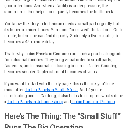
good intentions. And when a facility is under pressure, the
storeroom either helps… or it quietly becomes the bottleneck.
You know the story: a technician needs a small part urgently, but
it’s buried in mixed boxes. Someone “borrowed” the last one. Or it’s
on site, but no one can find it quickly. Suddenly a five-minute job
becomes a 45-minute delay.
That’s why
Linbin Panels in Centurion
are such a practical upgrade
for industrial facilities. They bring visual order to small parts,
fasteners, and consumables. Issuing becomes faster. Counting
becomes simpler. Replenishment becomes obvious.
If you want to start with the city page, this is the link you’ll use
most often:
Linbin Panels in South Africa
. And if you’re
coordinating across Gauteng, it also helps to compare what’s done
in
Linbin Panels in Johannesburg
and
Linbin Panels in Pretoria
.
Here’s The Thing: The “small Stuff”
Runs The Big Operation