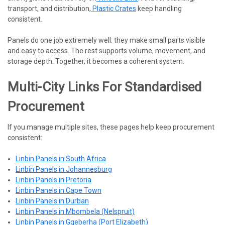
transport, and distribution,
Plastic Crates
keep handling
consistent.
Panels do one job extremely well: they make small parts visible
and easy to access. The rest supports volume, movement, and
storage depth. Together, it becomes a coherent system.
Multi-City Links For Standardised
Procurement
If you manage multiple sites, these pages help keep procurement
consistent:
Linbin Panels in South Africa
Linbin Panels in Johannesburg
Linbin Panels in Pretoria
Linbin Panels in Cape Town
Linbin Panels in Durban
Linbin Panels in Mbombela (Nelspruit)
Linbin Panels in Gqeberha (Port Elizabeth)