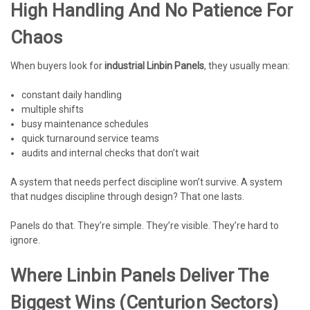
High Handling And No Patience For
Chaos
When buyers look for
industrial Linbin Panels
, they usually mean:
constant daily handling
multiple shifts
busy maintenance schedules
quick turnaround service teams
audits and internal checks that don’t wait
A system that needs perfect discipline won’t survive. A system
that nudges discipline through design? That one lasts.
Panels do that. They’re simple. They’re visible. They’re hard to
ignore.
Where Linbin Panels Deliver The
Biggest Wins (Centurion Sectors)