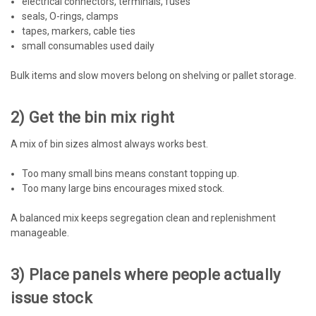
electrical connectors, terminals, fuses
seals, O-rings, clamps
tapes, markers, cable ties
small consumables used daily
Bulk items and slow movers belong on shelving or pallet storage.
2) Get the bin mix right
A mix of bin sizes almost always works best.
Too many small bins means constant topping up.
Too many large bins encourages mixed stock.
A balanced mix keeps segregation clean and replenishment
manageable.
3) Place panels where people actually
issue stock