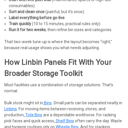
consumables).
Sort and clean once
(painful, but it’s once).
Label everything before go-live
.
Train quickly
(10 to 15 minutes, practical rules only).
Run it for two weeks
, then refine bin sizes and categories.
That two-week tune-up is where the layout becomes “right,”
because real usage shows you what needs adjusting.
How Linbin Panels Fit With Your
Broader Storage Toolkit
Most facilities use a combination of storage solutions. That’s
normal.
Bulk stock might sit in
Bins
. Small parts can be separated neatly in
Linbins
. For moving items between receiving, stores, and
production,
Tote Bins
are a dependable workhorse. For racking
pick faces and quick access,
Shelf Bins
often carry the day. Waste
and hygiene routines rely on
Wheelie Bins
. And for stacking,