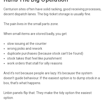
Centurion sites often have solid racking, good receiving processes,
decent dispatch lanes. The big-ticket storage is usually fine.
The pain lives in the small parts zone.
When small items are stored badly, you get:
slow issuing at the counter
wrong picks and rework
duplicate purchases (because stock can’t be found)
stock takes that feel like punishment
work orders that stall for silly reasons
And it’s not because people are lazy. It’s because the system
doesn’t guide behaviour. If the easiest option is to dump stock in a
box, that’s what happens.
Linbin panels flip that. They make the tidy option the easiest
option.