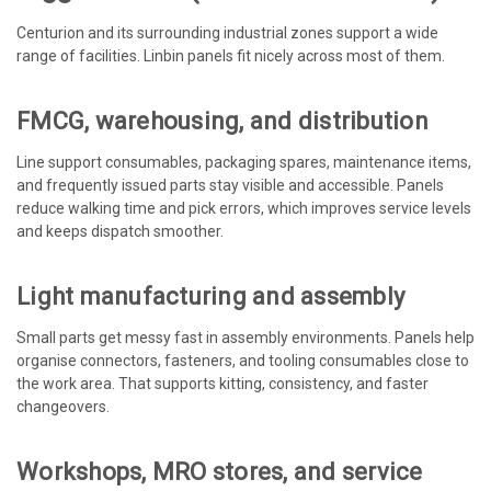
Centurion and its surrounding industrial zones support a wide
range of facilities. Linbin panels fit nicely across most of them.
FMCG, warehousing, and distribution
Line support consumables, packaging spares, maintenance items,
and frequently issued parts stay visible and accessible. Panels
reduce walking time and pick errors, which improves service levels
and keeps dispatch smoother.
Light manufacturing and assembly
Small parts get messy fast in assembly environments. Panels help
organise connectors, fasteners, and tooling consumables close to
the work area. That supports kitting, consistency, and faster
changeovers.
Workshops, MRO stores, and service