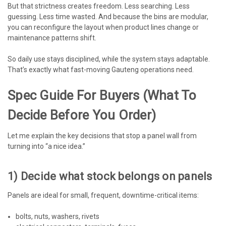
But that strictness creates freedom. Less searching. Less
guessing. Less time wasted. And because the bins are modular,
you can reconfigure the layout when product lines change or
maintenance patterns shift.
So daily use stays disciplined, while the system stays adaptable.
That’s exactly what fast-moving Gauteng operations need.
Spec Guide For Buyers (what To
Decide Before You Order)
Let me explain the key decisions that stop a panel wall from
turning into “a nice idea.”
1) Decide what stock belongs on panels
Panels are ideal for small, frequent, downtime-critical items:
bolts, nuts, washers, rivets