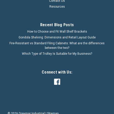
Contact Us
Resources
Recent Blog Posts
How to Choose and Fit Wall Shelf Brackets
Gondola Shelving: Dimensions and Retail Layout Guide
Fire-Resistant vs Standard Filing Cabinets: What are the differences
between the two?
Which Type of Trolley Is Suitable for My Business?
Connect with Us:
©
2026
Dreymar Industrial
|
Sitemap