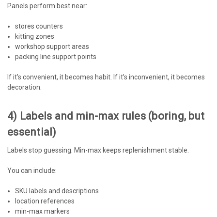
Panels perform best near:
stores counters
kitting zones
workshop support areas
packing line support points
If it’s convenient, it becomes habit. If it’s inconvenient, it becomes
decoration.
4) Labels and min-max rules (boring, but
essential)
Labels stop guessing. Min-max keeps replenishment stable.
You can include:
SKU labels and descriptions
location references
min-max markers