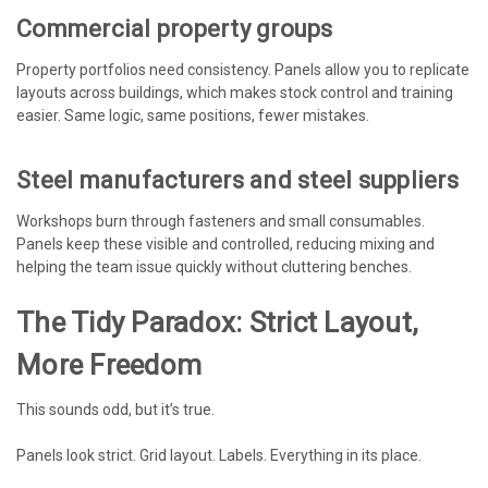
Commercial property groups
Property portfolios need consistency. Panels allow you to replicate
layouts across buildings, which makes stock control and training
easier. Same logic, same positions, fewer mistakes.
Steel manufacturers and steel suppliers
Workshops burn through fasteners and small consumables.
Panels keep these visible and controlled, reducing mixing and
helping the team issue quickly without cluttering benches.
The Tidy Paradox: Strict Layout,
More Freedom
This sounds odd, but it’s true.
Panels look strict. Grid layout. Labels. Everything in its place.