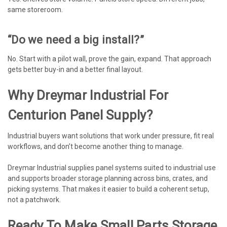
same storeroom.
“Do we need a big install?”
No. Start with a pilot wall, prove the gain, expand. That approach
gets better buy-in and a better final layout.
Why Dreymar Industrial For
Centurion Panel Supply?
Industrial buyers want solutions that work under pressure, fit real
workflows, and don’t become another thing to manage.
Dreymar Industrial supplies panel systems suited to industrial use
and supports broader storage planning across bins, crates, and
picking systems. That makes it easier to build a coherent setup,
not a patchwork.
Ready To Make Small Parts Storage