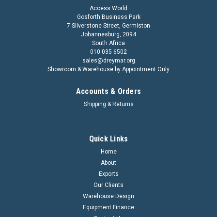
Access World
Gosforth Business Park
7 Silverstone Street, Germiston
Johannesburg, 2094
South Africa
010 035 6502
sales@dreymar.org
Showroom & Warehouse by Appointment Only
Accounts & Orders
Shipping & Returns
Quick Links
Home
About
Exports
Our Clients
Warehouse Design
Equipment Finance