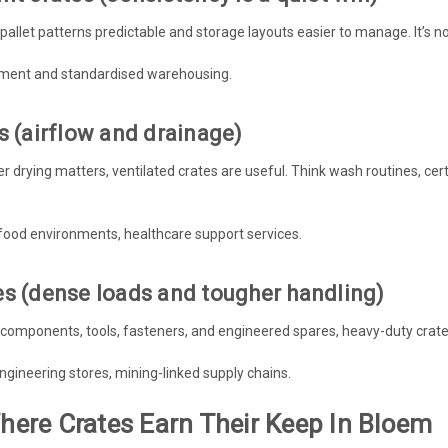
allet patterns predictable and storage layouts easier to manage. It’s no
ement and standardised warehousing.
s (airflow and drainage)
ster drying matters, ventilated crates are useful. Think wash routines, 
food environments, healthcare support services.
es (dense loads and tougher handling)
l components, tools, fasteners, and engineered spares, heavy-duty crat
engineering stores, mining-linked supply chains.
Where Crates Earn Their Keep In Bloem