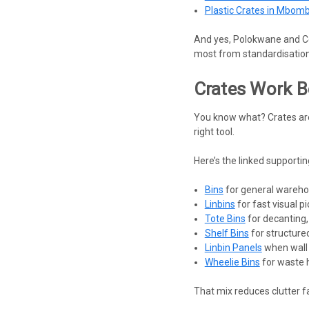
Plastic Crates in Mbom
And yes, Polokwane and Cen
most from standardisation
Crates Work B
You know what? Crates are
right tool.
Here’s the linked supporting
Bins
for general wareho
Linbins
for fast visual p
Tote Bins
for decanting,
Shelf Bins
for structured
Linbin Panels
when wall 
Wheelie Bins
for waste h
That mix reduces clutter fa