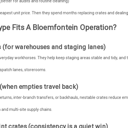
better for audits and routine cleaning)
apest unit price. Then they spend months replacing crates and dealing 
ype Fits A Bloemfontein Operation?
s (for warehouses and staging lanes)
veryday workhorses. They help keep staging areas stable and tidy, and 
dispatch lanes, storerooms.
 (when empties travel back)
returns, inter-branch transfers, or backhauls, nestable crates reduce emp
n and multi-site supply chains.
nt crates (consistency is a quiet win)