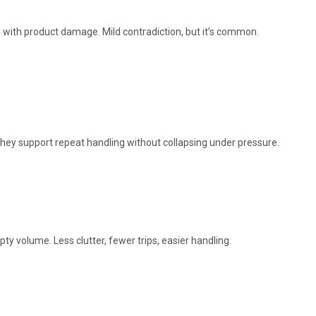
with product damage. Mild contradiction, but it’s common.
they support repeat handling without collapsing under pressure.
ty volume. Less clutter, fewer trips, easier handling.