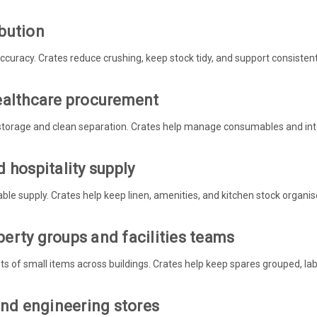
bution
curacy. Crates reduce crushing, keep stock tidy, and support consistent
ealthcare procurement
storage and clean separation. Crates help manage consumables and inte
 hospitality supply
able supply. Crates help keep linen, amenities, and kitchen stock organise
erty groups and facilities teams
s of small items across buildings. Crates help keep spares grouped, labe
and engineering stores