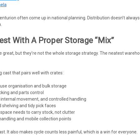
bela
turion often come up in national planning. Distribution doesn’t always m
.
est With A Proper Storage “mix”
 great, but they’re not the whole storage strategy. The neatest wareho
 cast that pairs well with crates:
use organisation and bulk storage
icking and parts control
 internal movement, and controlled handling
 shelving and tidy pick faces
space needs to carry stock, not clutter
andling and mobile collection points
st. It also makes cycle counts less painful, which is a win for everyone.