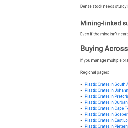
Dense stock needs sturdy 
Mining-linked s
Even if the mine isn’t nea
Buying Across
If you manage multiple bra
Regional pages:
Plastic Crates in South 
Plastic Crates in Johan
Plastic Crates in Pretori
Plastic Crates in Durban
Plastic Crates in Cape 
Plastic Crates in Gqeber
Plastic Crates in East L
Plastic Crates in Pieter