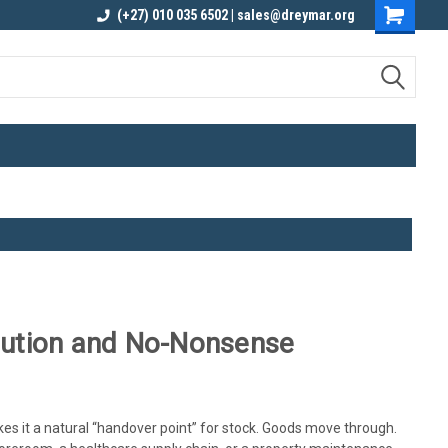
elivery
Contact us for an Obligation Free
(+27) 010 035 6502 | sales@dreymar.org
Quote
ibution and No-Nonsense
akes it a natural “handover point” for stock. Goods move through.