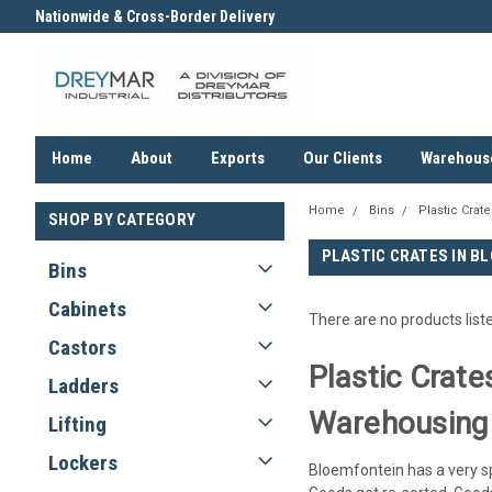
Nationwide & Cross-Border Delivery
Contact us for an Obligation F
Quote
Home
About
Exports
Our Clients
Warehous
Home
Bins
Plastic Crate
SHOP BY CATEGORY
PLASTIC CRATES IN B
Bins
Cabinets
There are no products list
Castors
Plastic Crate
Ladders
Warehousing
Lifting
Lockers
Bloemfontein has a very spe