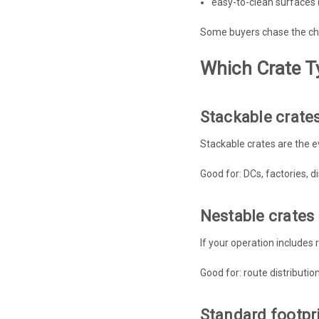
easy-to-clean surfaces (
Some buyers chase the che
Which Crate T
Stackable crate
Stackable crates are the e
Good for: DCs, factories, 
Nestable crates
If your operation includes 
Good for: route distributio
Standard footpri