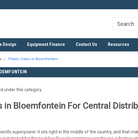
ree
SADC Certified Exporter
Nationwide & Cross-Border D
e Design
Equipment Finance
Contact Us
Resources
s
Plastic Crates in Bloemfontein
LOEMFONTEIN
ed under this category.
s in Bloemfontein For Central Distr
cific superpower. It sits right in the middle of the country, and that m