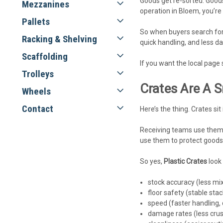
Goods get re-sorted. Goods
Mezzanines
operation in Bloem, you’re 
Pallets
So when buyers search fo
Racking & Shelving
quick handling, and less da
Scaffolding
If you want the local page 
Trolleys
Crates Are A 
Wheels
Contact
Here’s the thing. Crates sit
Receiving teams use them 
use them to protect goods 
So yes,
Plastic Crates
look 
stock accuracy (less mi
floor safety (stable sta
speed (faster handling, 
damage rates (less cru