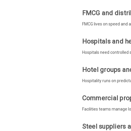
FMCG and distri
FMCG lives on speed and ac
Hospitals and h
Hospitals need controlled 
Hotel groups and
Hospitality runs on predict
Commercial prop
Facilities teams manage lot
Steel suppliers 