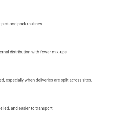
 pick and pack routines.
rnal distribution with fewer mix-ups.
d, especially when deliveries are split across sites.
lled, and easier to transport.