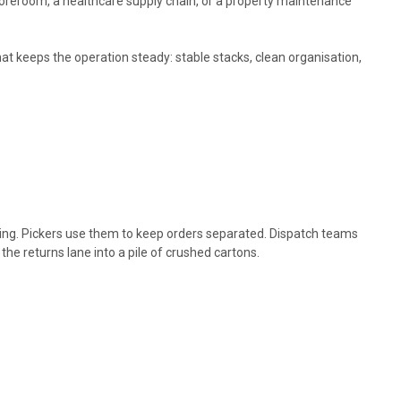
storeroom, a healthcare supply chain, or a property maintenance
hat keeps the operation steady: stable stacks, clean organisation,
ng. Pickers use them to keep orders separated. Dispatch teams
e returns lane into a pile of crushed cartons.