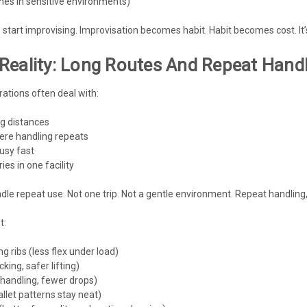
ines in sensitive environments)
 start improvising. Improvisation becomes habit. Habit becomes cost. It’s
Reality: Long Routes And Repeat Hand
ations often deal with:
g distances
here handling repeats
usy fast
es in one facility
dle repeat use. Not one trip. Not a gentle environment. Repeat handlin
t:
ng ribs (less flex under load)
king, safer lifting)
handling, fewer drops)
allet patterns stay neat)