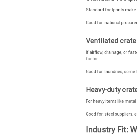
Standard footprints make p
Good for: national procur
Ventilated crate
If airflow, drainage, or fa
factor.
Good for: laundries, some 
Heavy-duty crat
For heavy items like meta
Good for: steel suppliers, 
Industry Fit: 