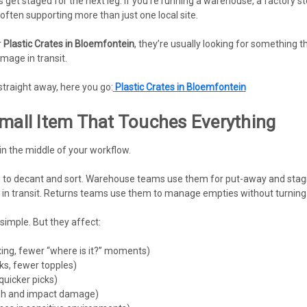
 get staged for the next leg. If you’re running a warehouse, a factory 
often supporting more than just one local site.
r
Plastic Crates in Bloemfontein
, they’re usually looking for something t
mage in transit.
straight away, here you go:
Plastic Crates in Bloemfontein
Small Item That Touches Everything
 in the middle of your workflow.
to decant and sort. Warehouse teams use them for put-away and stagi
in transit. Returns teams use them to manage empties without turning th
simple. But they affect:
xing, fewer “where is it?” moments)
cks, fewer topples)
quicker picks)
sh and impact damage)