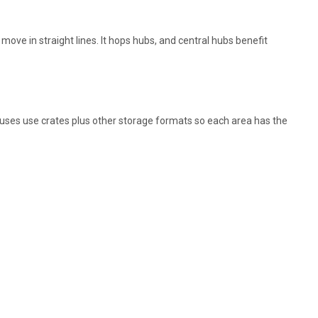
ove in straight lines. It hops hubs, and central hubs benefit
uses use crates plus other storage formats so each area has the