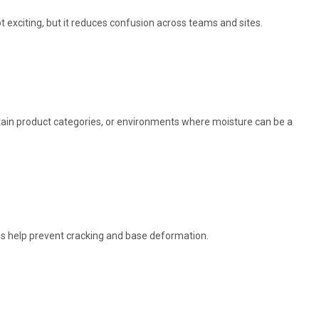
t exciting, but it reduces confusion across teams and sites.
certain product categories, or environments where moisture can be a
es help prevent cracking and base deformation.