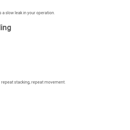
 a slow leak in your operation.
ling
g, repeat stacking, repeat movement.