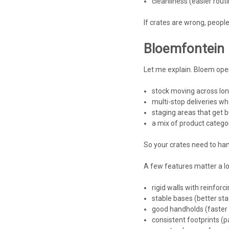
cleanliness (easier rout
If crates are wrong, people
Bloemfontein 
Let me explain. Bloem oper
stock moving across lon
multi-stop deliveries w
staging areas that get b
a mix of product categori
So your crates need to han
A few features matter a lo
rigid walls with reinforci
stable bases (better stac
good handholds (faster 
consistent footprints (p