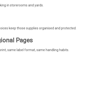
king in storerooms and yards.
choices keep those supplies organised and protected.
gional Pages
rint, same label format, same handling habits.