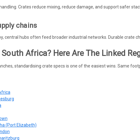
handling. Crates reduce mixing, reduce damage, and support safer stac
upply chains
rby, central hubs often feed broader industrial networks. Durable crate 
 South Africa? Here Are The Linked Re
nches, standardising crate specs is one of the easiest wins. Same footp
Africa
nesburg
a
Town
ha (Port Elizabeth)
ondon
maritzburg