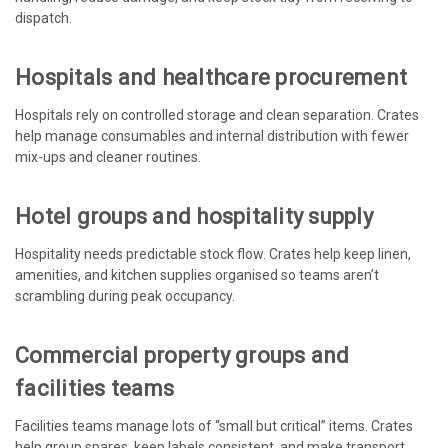
dispatch.
Hospitals and healthcare procurement
Hospitals rely on controlled storage and clean separation. Crates
help manage consumables and internal distribution with fewer
mix-ups and cleaner routines.
Hotel groups and hospitality supply
Hospitality needs predictable stock flow. Crates help keep linen,
amenities, and kitchen supplies organised so teams aren’t
scrambling during peak occupancy.
Commercial property groups and
facilities teams
Facilities teams manage lots of “small but critical” items. Crates
help group spares, keep labels consistent, and make transport