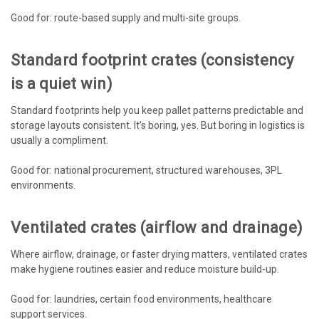
Good for: route-based supply and multi-site groups.
Standard footprint crates (consistency
is a quiet win)
Standard footprints help you keep pallet patterns predictable and
storage layouts consistent. It’s boring, yes. But boring in logistics is
usually a compliment.
Good for: national procurement, structured warehouses, 3PL
environments.
Ventilated crates (airflow and drainage)
Where airflow, drainage, or faster drying matters, ventilated crates
make hygiene routines easier and reduce moisture build-up.
Good for: laundries, certain food environments, healthcare
support services.