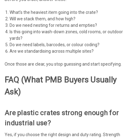
What’s the heaviest item going into the crate?
Will we stack them, and how high?
Do we need nesting for returns and empties?
Is this going into wash-down zones, cold rooms, or outdoor
yards?
Do we need labels, barcodes, or colour coding?
Are we standardising across multiple sites?
Once those are clear, you stop guessing and start specifying.
FAQ (what PMB Buyers Usually
Ask)
Are plastic crates strong enough for
industrial use?
Yes, if you choose the right design and duty rating. Strength