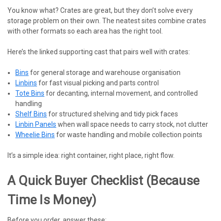
You know what? Crates are great, but they don’t solve every
storage problem on their own. The neatest sites combine crates
with other formats so each area has the right tool.
Here’s the linked supporting cast that pairs well with crates:
Bins
for general storage and warehouse organisation
Linbins
for fast visual picking and parts control
Tote Bins
for decanting, internal movement, and controlled
handling
Shelf Bins
for structured shelving and tidy pick faces
Linbin Panels
when wall space needs to carry stock, not clutter
Wheelie Bins
for waste handling and mobile collection points
It’s a simple idea: right container, right place, right flow.
A Quick Buyer Checklist (because
Time Is Money)
Before you order, answer these: