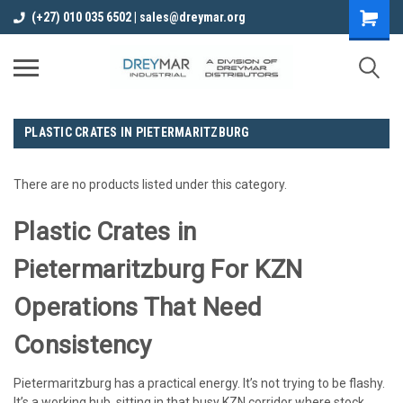
(+27) 010 035 6502 | sales@dreymar.org
PLASTIC CRATES IN PIETERMARITZBURG
There are no products listed under this category.
Plastic Crates in
Pietermaritzburg For KZN
Operations That Need
Consistency
Pietermaritzburg has a practical energy. It’s not trying to be flashy.
It’s a working hub, sitting in that busy KZN corridor where stock