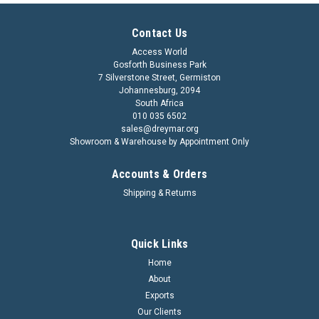
Contact Us
Access World
Gosforth Business Park
7 Silverstone Street, Germiston
Johannesburg, 2094
South Africa
010 035 6502
sales@dreymar.org
Showroom & Warehouse by Appointment Only
Accounts & Orders
Shipping & Returns
Quick Links
Home
About
Exports
Our Clients