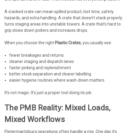
A cracked crate can mean spilled product, lost time, safety
hazards, and extra handling. A crate that doesn’t stack properly
turns staging areas into unstable towers. A crate that’s hard to
grip slows down pickers and increases drops.
When you choose the right
Plastic Crates
, you usually see:
fewer breakages and returns
cleaner staging and dispatch lanes
faster picking and replenishment
better stock separation and clearer labelling
easier hygiene routines where wash-down matters
It’s not magic. It’s just a proper tool doing its job.
The PMB Reality: Mixed Loads,
Mixed Workflows
Pietermaritzburg operations often handle a mix. One day it’s