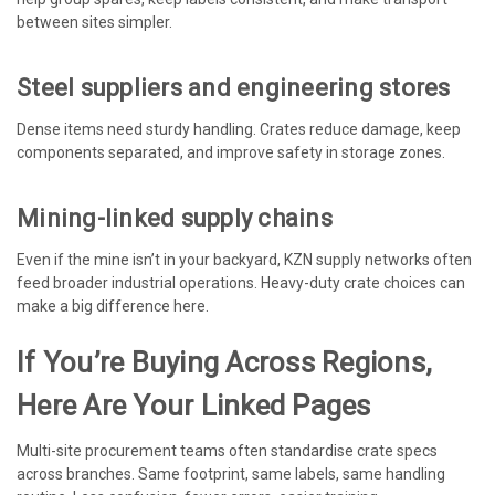
between sites simpler.
Steel suppliers and engineering stores
Dense items need sturdy handling. Crates reduce damage, keep
components separated, and improve safety in storage zones.
Mining-linked supply chains
Even if the mine isn’t in your backyard, KZN supply networks often
feed broader industrial operations. Heavy-duty crate choices can
make a big difference here.
If You’re Buying Across Regions,
Here Are Your Linked Pages
Multi-site procurement teams often standardise crate specs
across branches. Same footprint, same labels, same handling