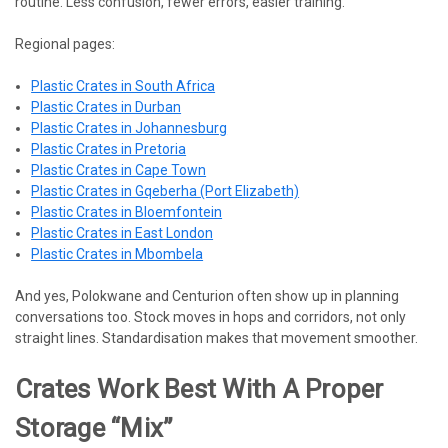
routine. Less confusion, fewer errors, easier training.
Regional pages:
Plastic Crates in South Africa
Plastic Crates in Durban
Plastic Crates in Johannesburg
Plastic Crates in Pretoria
Plastic Crates in Cape Town
Plastic Crates in Gqeberha (Port Elizabeth)
Plastic Crates in Bloemfontein
Plastic Crates in East London
Plastic Crates in Mbombela
And yes, Polokwane and Centurion often show up in planning
conversations too. Stock moves in hops and corridors, not only
straight lines. Standardisation makes that movement smoother.
Crates Work Best With A Proper
Storage “mix”