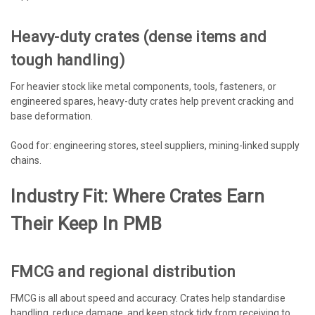
Heavy-duty crates (dense items and
tough handling)
For heavier stock like metal components, tools, fasteners, or
engineered spares, heavy-duty crates help prevent cracking and
base deformation.
Good for: engineering stores, steel suppliers, mining-linked supply
chains.
Industry Fit: Where Crates Earn
Their Keep In PMB
FMCG and regional distribution
FMCG is all about speed and accuracy. Crates help standardise
handling, reduce damage, and keep stock tidy from receiving to