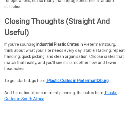
for operations, not so many that storage becomes a random
collection.
Closing Thoughts (straight And
Useful)
If you’re sourcing
industrial Plastic Crates
in Pietermaritzburg,
think about what your site needs every day: stable stacking, repeat
handling, quick picking, and clean organisation. Choose crates that
match that reality, and you’ll see it in smoother flow and fewer
headaches.
To get started, go here:
Plastic Crates in Pietermaritzburg
And for national procurement planning, the hub is here:
Plastic
Crates in South Africa