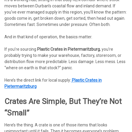
moves between Durban’s coastal flow and inland demand. If
you’ve ever managed supply in this region, you’ll know the pattern:
goods come in, get broken down, get sorted, then head out again.
Sometimes fast. Sometimes under pressure. Often both.
And in that kind of operation, the basics matter.
If you’re sourcing
Plastic Crates in Pietermaritzburg
, you’re
probably trying to make your warehouse, factory, storeroom, or
distribution flow more predictable. Less damage. Less mess. Less
“where on earth is that stock?” panic.
Here’s the direct link for local supply:
Plastic Crates in
Pietermaritzburg
Crates Are Simple, But They’re Not
“small”
Here’s the thing. A crate is one of those items that looks
unimportant until it fails. Then it becomes everyone’s problem.