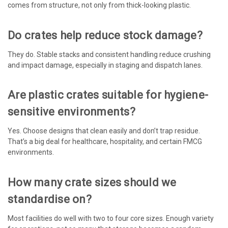
comes from structure, not only from thick-looking plastic.
Do crates help reduce stock damage?
They do. Stable stacks and consistent handling reduce crushing
and impact damage, especially in staging and dispatch lanes.
Are plastic crates suitable for hygiene-
sensitive environments?
Yes. Choose designs that clean easily and don’t trap residue.
That’s a big deal for healthcare, hospitality, and certain FMCG
environments.
How many crate sizes should we
standardise on?
Most facilities do well with two to four core sizes. Enough variety