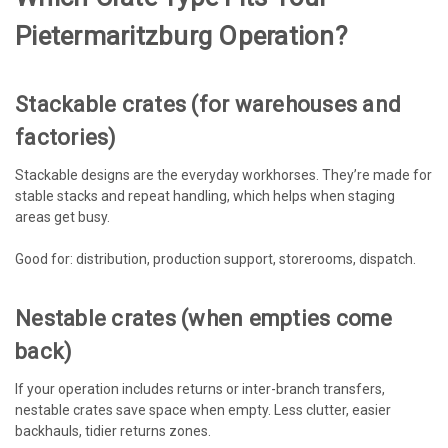
Pietermaritzburg Operation?
Stackable crates (for warehouses and
factories)
Stackable designs are the everyday workhorses. They’re made for
stable stacks and repeat handling, which helps when staging
areas get busy.
Good for: distribution, production support, storerooms, dispatch.
Nestable crates (when empties come
back)
If your operation includes returns or inter-branch transfers,
nestable crates save space when empty. Less clutter, easier
backhauls, tidier returns zones.