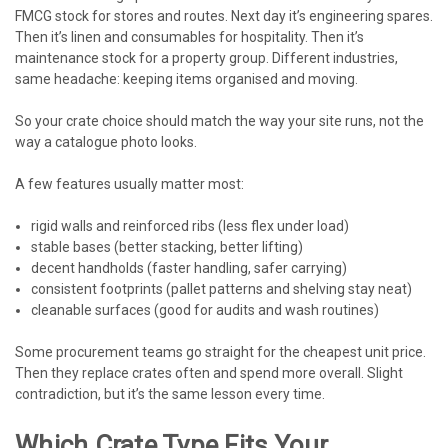
FMCG stock for stores and routes. Next day it’s engineering spares.
Then it’s linen and consumables for hospitality. Then it’s
maintenance stock for a property group. Different industries,
same headache: keeping items organised and moving.
So your crate choice should match the way your site runs, not the
way a catalogue photo looks.
A few features usually matter most:
rigid walls and reinforced ribs (less flex under load)
stable bases (better stacking, better lifting)
decent handholds (faster handling, safer carrying)
consistent footprints (pallet patterns and shelving stay neat)
cleanable surfaces (good for audits and wash routines)
Some procurement teams go straight for the cheapest unit price.
Then they replace crates often and spend more overall. Slight
contradiction, but it’s the same lesson every time.
Which Crate Type Fits Your