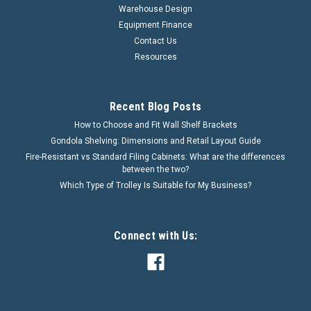
Warehouse Design
Equipment Finance
Contact Us
Resources
Recent Blog Posts
How to Choose and Fit Wall Shelf Brackets
Gondola Shelving: Dimensions and Retail Layout Guide
Fire-Resistant vs Standard Filing Cabinets: What are the differences
between the two?
Which Type of Trolley Is Suitable for My Business?
Connect with Us: