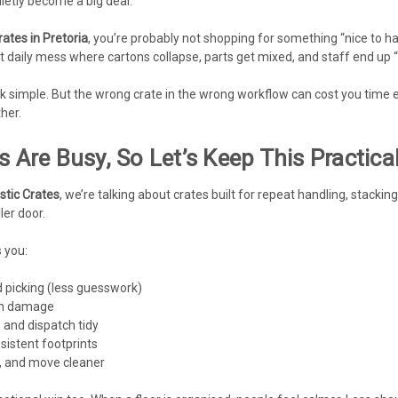
ietly become a big deal.
rates in Pretoria
, you’re probably not shopping for something “nice to h
at daily mess where cartons collapse, parts get mixed, and staff end up 
ook simple. But the wrong crate in the wrong workflow can cost you time e
her.
s Are Busy, So Let’s Keep This Practica
astic Crates
, we’re talking about crates built for repeat handling, stackin
ler door.
 you:
 picking (less guesswork)
sh damage
 and dispatch tidy
sistent footprints
r, and move cleaner