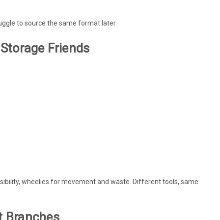
ruggle to source the same format later.
 Storage Friends
visibility, wheelies for movement and waste. Different tools, same
nt Branches