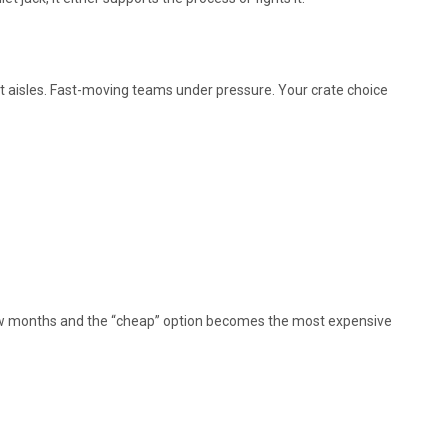
ht aisles. Fast-moving teams under pressure. Your crate choice
 few months and the “cheap” option becomes the most expensive