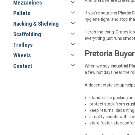
And that’s where crates qu
Mezzanines
Pallets
If you’re sourcing
Plastic C
hygiene tight, and stop th
Racking & Shelving
Here’s the thing. Crates l
Scaffolding
everything just runs smoot
Trolleys
Pretoria Buyer
Wheels
Contact
When we say
industrial Pl
a few hot days near the rol
A decent crate setup helps
standardise packing and
protect stock from cru
keep returns, decanting,
simplify counts with con
store faster, stack safe