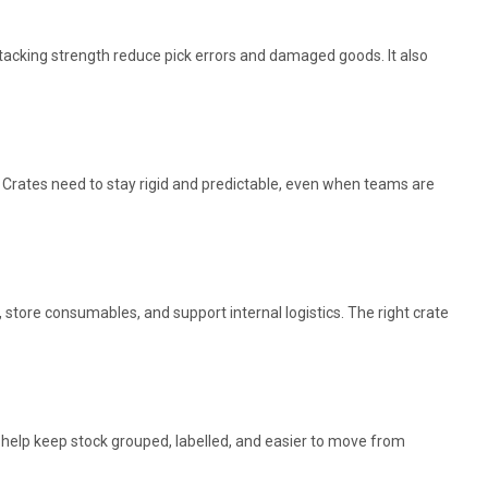
tacking strength reduce pick errors and damaged goods. It also
 Crates need to stay rigid and predictable, even when teams are
store consumables, and support internal logistics. The right crate
s help keep stock grouped, labelled, and easier to move from