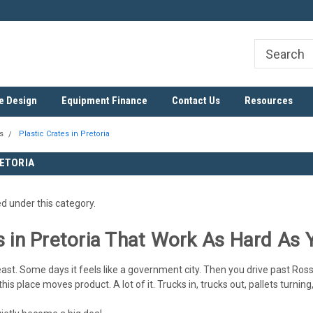
ree
SADC Certified Exporter
Nationwide & Cross-Border D
e Design
Equipment Finance
Contact Us
Resources
s
Plastic Crates in Pretoria
RETORIA
ed under this category.
s in Pretoria That Work As Hard As 
east. Some days it feels like a government city. Then you drive past Rossl
s place moves product. A lot of it. Trucks in, trucks out, pallets turning