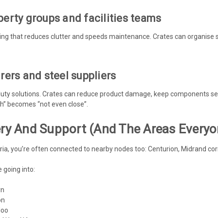
erty groups and facilities teams
hing that reduces clutter and speeds maintenance. Crates can organise 
ers and steel suppliers
ty solutions. Crates can reduce product damage, keep components sepa
gh” becomes “not even close”.
very And Support (and The Areas Every
oria, you’re often connected to nearby nodes too: Centurion, Midrand cor
 going into:
yn
on
loo