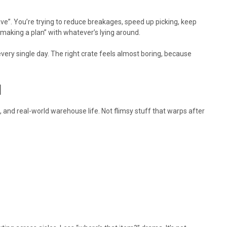
ave”. You’re trying to reduce breakages, speed up picking, keep
“making a plan” with whatever’s lying around.
very single day. The right crate feels almost boring, because
l
g, and real-world warehouse life. Not flimsy stuff that warps after