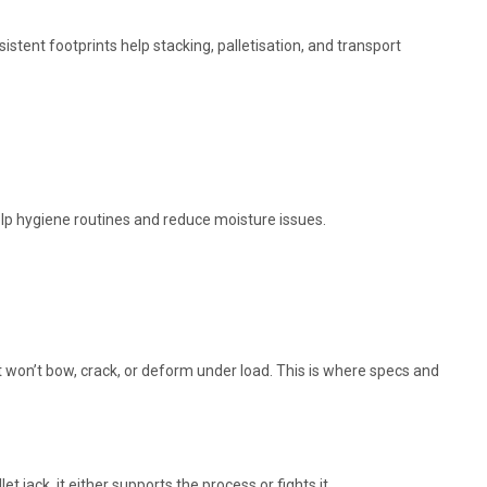
stent footprints help stacking, palletisation, and transport
lp hygiene routines and reduce moisture issues.
hat won’t bow, crack, or deform under load. This is where specs and
let jack, it either supports the process or fights it.