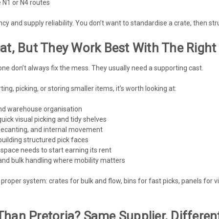
e N1 or N4 routes
y and supply reliability. You don’t want to standardise a crate, then st
at, But They Work Best With The Right
e don’t always fix the mess. They usually need a supporting cast.
ting, picking, or storing smaller items, it’s worth looking at:
and warehouse organisation
ick visual picking and tidy shelves
decanting, and internal movement
uilding structured pick faces
space needs to start earning its rent
and bulk handling where mobility matters
proper system: crates for bulk and flow, bins for fast picks, panels for 
Than Pretoria? Same Supplier, Differe