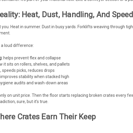
eality: Heat, Dust, Handling, And Speed
t you. Heat in summer. Dust in busy yards. Forklifts weaving through tig
nment.
 a loud difference:
g:
helps prevent flex and collapse
it sits on rollers, shelves, and pallets
 speeds picks, reduces drops
improves stability when stacked high
r hygiene audits and wash-down areas
ly on unit price. Then the floor starts replacing broken crates every
diction, sure, but it’s true.
Where Crates Earn Their Keep