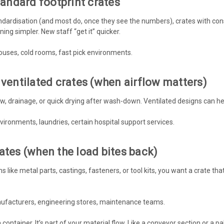
standard footprint crates
ndardisation (and most do, once they see the numbers), crates with consi
ning simpler. New staff “get it” quicker.
ouses, cold rooms, fast pick environments.
 ventilated crates (when airflow matters)
, drainage, or quick drying after wash-down. Ventilated designs can he
vironments, laundries, certain hospital support services.
ates (when the load bites back)
ms like metal parts, castings, fasteners, or tool kits, you want a crate t
nufacturers, engineering stores, maintenance teams.
a container. It’s part of your material flow. Like a conveyor section or a pal