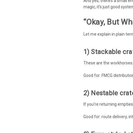
And yes, there’s a small em
magic, it’s just good syste
“Okay, But Wh
Let me explain in plain te
1) Stackable cra
These are the workhorses. 
Good for: FMCG distributio
2) Nestable cra
If you’re returning empties
Good for: route delivery, in