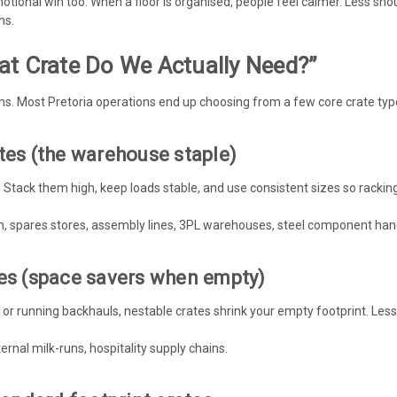
otional win too. When a floor is organised, people feel calmer. Less shou
ms.
at Crate Do We Actually Need?”
rms. Most Pretoria operations end up choosing from a few core crate typ
tes (the warehouse staple)
Stack them high, keep loads stable, and use consistent sizes so racking,
n, spares stores, assembly lines, 3PL warehouses, steel component hand
tes (space savers when empty)
 or running backhauls, nestable crates shrink your empty footprint. Less a
ternal milk-runs, hospitality supply chains.