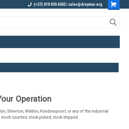
elivery
Contact us for an Obligation Free
(+27) 010 035 6502 | sales@dreymar.org
Quote
Your Operation
yn, Silverton, Waltloo, Koedoespoort, or any of the industrial
, stock counted, stock picked, stock shipped.