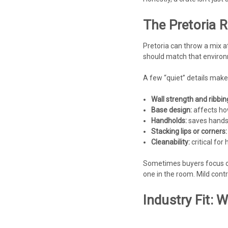
The Pretoria R
Pretoria can throw a mix a
should match that enviro
A few “quiet” details make
Wall strength and ribbin
Base design:
affects how 
Handholds:
saves hands,
Stacking lips or corners:
Cleanability:
critical fo
Sometimes buyers focus on
one in the room. Mild contra
Industry Fit: 