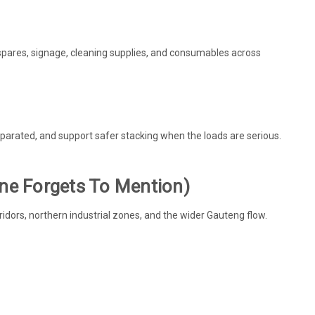
spares, signage, cleaning supplies, and consumables across
rated, and support safer stacking when the loads are serious.
one Forgets To Mention)
ridors, northern industrial zones, and the wider Gauteng flow.