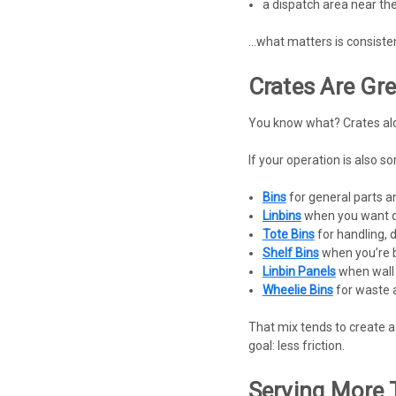
a dispatch area near th
…what matters is consistenc
Crates Are Gre
You know what? Crates alon
If your operation is also sor
Bins
for general parts 
Linbins
when you want qu
Tote Bins
for handling, 
Shelf Bins
when you’re b
Linbin Panels
when wall 
Wheelie Bins
for waste 
That mix tends to create a 
goal: less friction.
Serving More 