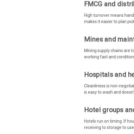
FMCG and distri
High turnover means handli
makes it easier to plan pi
Mines and main
Mining supply chains are t
working fast and conditions
Hospitals and h
Cleanliness is non-negotia
is easy to wash and doesn’
Hotel groups and
Hotels run on timing. If h
receiving to storage to use