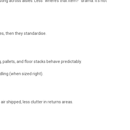
ting across aisles. Less “where’s that item?” drama. It’s not
es, then they standardise.
 pallets, and floor stacks behave predictably.
ling (when sized right).
ir shipped, less clutter in returns areas.