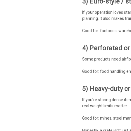
3) Euro-style / 
If your operation loves sta
planning. It also makes trai
Good for: factories, wareh
4) Perforated or
Some products need airflow
Good for: food handling en
5) Heavy-duty cr
If you’re storing dense ite
real weight limits matter.
Good for: mines, steel ma
Honestly, a crate isn’t just 