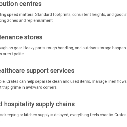
bution centres
ng speed matters. Standard footprints, consistent heights, and good s
cking zones and replenishment.
tenance stores
ough on gear. Heavy parts, rough handling, and outdoor storage happen.
 aren’t polite.
ealthcare support services
ble. Crates can help separate clean and used items, manage linen flows, 
t trap grime in awkward corners.
 hospitality supply chains
ousekeeping or kitchen supply is delayed, everything feels chaotic. Crate
.