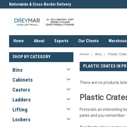
Nationwide & Cross-Border Delivery
Contact us for an Obligation F
Quote
Home
About
Exports
Our Clients
Warehous
Home
Bins
Plastic Crate
SHOP BY CATEGORY
PLASTIC CRATES IN P
Bins
Cabinets
There are no products list
Castors
Plastic Crate
Ladders
Lifting
Pretoria’s an interesting b
parks and you remember: thi
Lockers