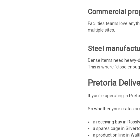
Commercial prop
Facilities teams love anyt
multiple sites.
Steel manufactur
Dense items need heavy-du
This is where “close enou
Pretoria Deli
If you’re operating in Pret
So whether your crates are
a receiving bay in Rossl
a spares cage in Silvert
a production line in Walt