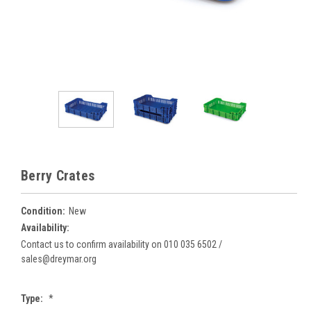
Berry Crates
Condition:
New
Availability:
Contact us to confirm availability on 010 035 6502 /
sales@dreymar.org
Type:
*