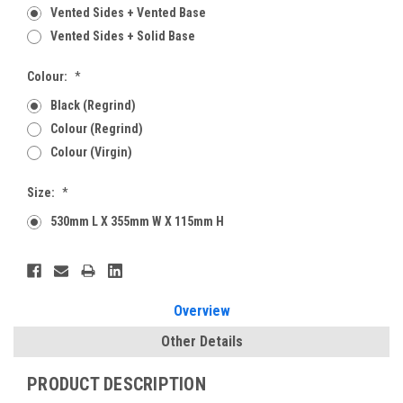
Vented Sides + Vented Base
Vented Sides + Solid Base
Colour:
*
Black (Regrind)
Colour (Regrind)
Colour (Virgin)
Size:
*
530mm L X 355mm W X 115mm H
Current
Stock:
Overview
Other Details
PRODUCT DESCRIPTION