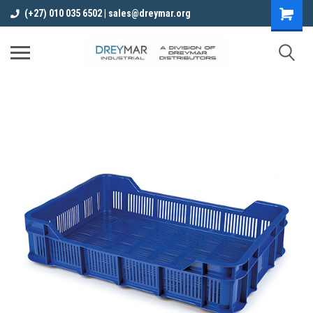
(+27) 010 035 6502 | sales@dreymar.org