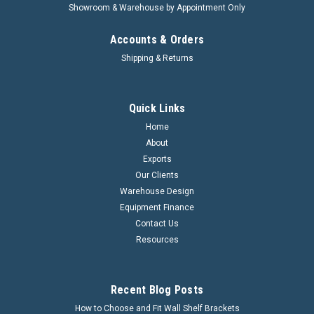
Showroom & Warehouse by Appointment Only
Accounts & Orders
Shipping & Returns
Quick Links
Home
About
Exports
Our Clients
Warehouse Design
Equipment Finance
Contact Us
Resources
Recent Blog Posts
How to Choose and Fit Wall Shelf Brackets