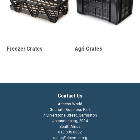
Freezer Crates
Agri Crates
Contact Us
Access World
Gosforth Business Park
7 Silverstone Street, Germiston
Johannesburg, 2094
South Africa
010 035 6502
sales@dreymar.org