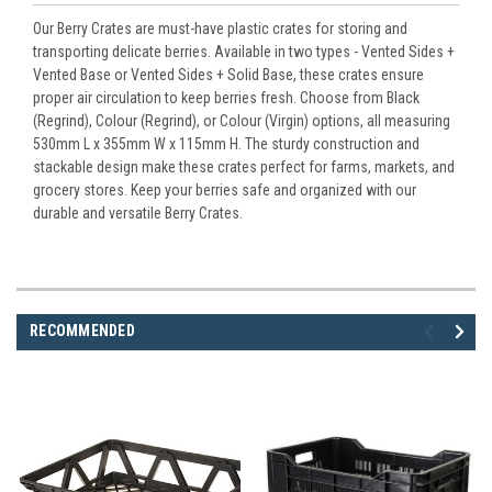
Our Berry Crates are must-have plastic crates for storing and
transporting delicate berries. Available in two types - Vented Sides +
Vented Base or Vented Sides + Solid Base, these crates ensure
proper air circulation to keep berries fresh. Choose from Black
(Regrind), Colour (Regrind), or Colour (Virgin) options, all measuring
530mm L x 355mm W x 115mm H. The sturdy construction and
stackable design make these crates perfect for farms, markets, and
grocery stores. Keep your berries safe and organized with our
durable and versatile Berry Crates.
RECOMMENDED