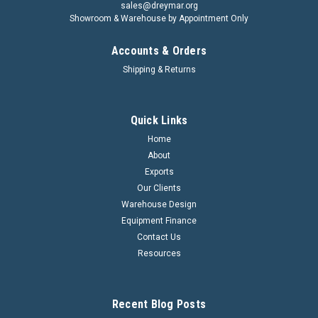
sales@dreymar.org
Showroom & Warehouse by Appointment Only
Accounts & Orders
Shipping & Returns
Quick Links
Home
About
Exports
Our Clients
Warehouse Design
Equipment Finance
Contact Us
Resources
Recent Blog Posts