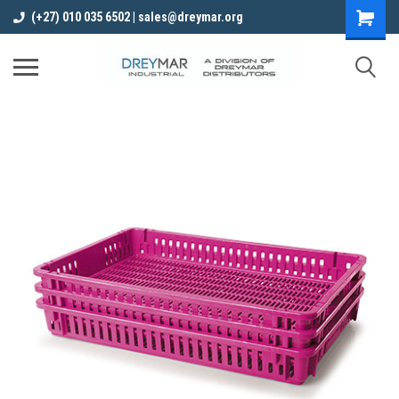
(+27) 010 035 6502 | sales@dreymar.org