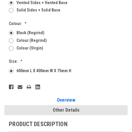
Vented Sides + Vented Base
Solid Sides + Solid Base
Colour:
*
Black (Regrind)
Colour (Regrind)
Colour (Virgin)
Size:
*
600mm L X 400mm W X 75mm H
Current
Stock:
Overview
Other Details
PRODUCT DESCRIPTION