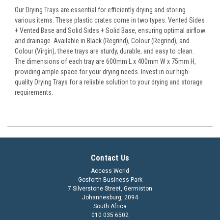
Our Drying Trays are essential for efficiently drying and storing
various items. These plastic crates come in two types: Vented Sides
+ Vented Base and Solid Sides + Solid Base, ensuring optimal airflow
and drainage. Available in Black (Regrind), Colour (Regrind), and
Colour (Virgin), these trays are sturdy, durable, and easy to clean.
The dimensions of each tray are 600mm L x 400mm W x 75mm H,
providing ample space for your drying needs. Invest in our high-
quality Drying Trays for a reliable solution to your drying and storage
requirements.
Contact Us
Access World
Gosforth Business Park
7 Silverstone Street, Germiston
Johannesburg, 2094
South Africa
010 035 6502