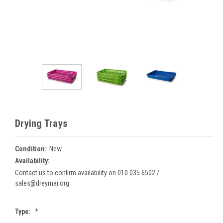
Drying Trays
Condition:
New
Availability:
Contact us to confirm availability on 010 035 6502 /
sales@dreymar.org
Type:
*