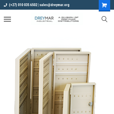
(+27) 010 035 6502 | sales@dreymar.org