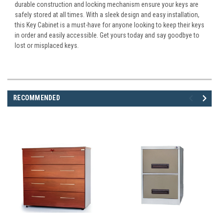
durable construction and locking mechanism ensure your keys are
safely stored at all times. With a sleek design and easy installation,
this Key Cabinet is a must-have for anyone looking to keep their keys
in order and easily accessible. Get yours today and say goodbye to
lost or misplaced keys.
RECOMMENDED