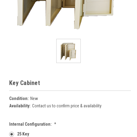
Key Cabinet
Condition:
New
Availability:
Contact us to confirm price & availability
Internal Configuration:
*
25 Key