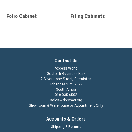
Folio Cabinet
Filing Cabinets
Contact Us
Access World
Gosforth Business Park
7 Silverstone Street, Germiston
Johannesburg, 2094
South Africa
010 035 6502
sales@dreymar.org
Showroom & Warehouse by Appointment Only
Accounts & Orders
Shipping & Returns