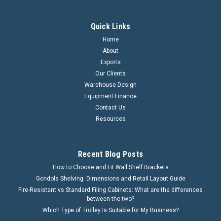
Quick Links
Home
About
Exports
Our Clients
Warehouse Design
Equipment Finance
Contact Us
Resources
Recent Blog Posts
How to Choose and Fit Wall Shelf Brackets
Gondola Shelving: Dimensions and Retail Layout Guide
Fire-Resistant vs Standard Filing Cabinets: What are the differences
between the two?
Which Type of Trolley Is Suitable for My Business?