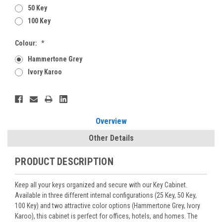
50 Key
100 Key
Colour:
*
Hammertone Grey
Ivory Karoo
Current
Stock:
Overview
Other Details
PRODUCT DESCRIPTION
Keep all your keys organized and secure with our Key Cabinet.
Available in three different internal configurations (25 Key, 50 Key,
100 Key) and two attractive color options (Hammertone Grey, Ivory
Karoo), this cabinet is perfect for offices, hotels, and homes. The