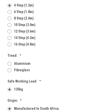
4 Step (1.2m)
6 Step (1.8m)
8 Step (2.4m)
10 Step (3.0m)
12 Step (3.6m)
14 Step (4.2m)
16 Step (4.8m)
Tread:
*
Aluminium
Fibreglass
Safe Working Load:
*
135kg
Origin:
*
Manufactured In South Africa