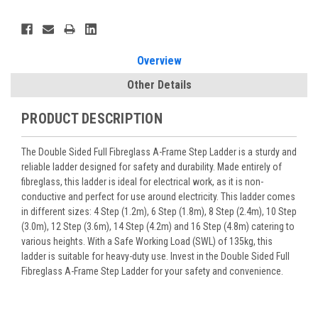
Current
Stock:
Overview
Other Details
PRODUCT DESCRIPTION
The Double Sided Full Fibreglass A-Frame Step Ladder is a sturdy and
reliable ladder designed for safety and durability. Made entirely of
fibreglass, this ladder is ideal for electrical work, as it is non-
conductive and perfect for use around electricity. This ladder comes
in different sizes: 4 Step (1.2m), 6 Step (1.8m), 8 Step (2.4m), 10 Step
(3.0m), 12 Step (3.6m), 14 Step (4.2m) and 16 Step (4.8m) catering to
various heights. With a Safe Working Load (SWL) of 135kg, this
ladder is suitable for heavy-duty use. Invest in the Double Sided Full
Fibreglass A-Frame Step Ladder for your safety and convenience.