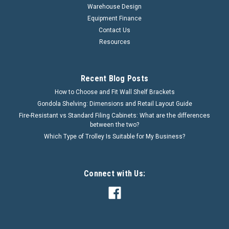
Warehouse Design
Equipment Finance
Contact Us
Resources
Recent Blog Posts
How to Choose and Fit Wall Shelf Brackets
Gondola Shelving: Dimensions and Retail Layout Guide
Fire-Resistant vs Standard Filing Cabinets: What are the differences
between the two?
Which Type of Trolley Is Suitable for My Business?
Connect with Us: