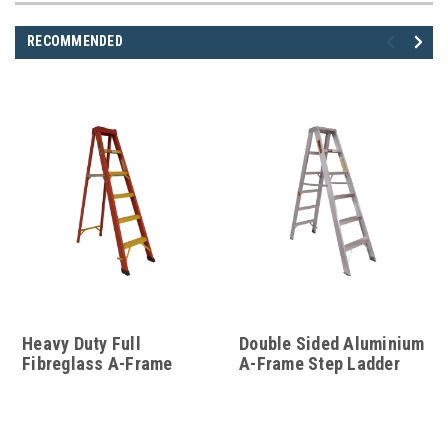
RECOMMENDED
Heavy Duty Full
Double Sided Aluminium
Fibreglass A-Frame
A-Frame Step Ladder
Step Ladder