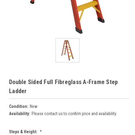
Double Sided Full Fibreglass A-Frame Step
Ladder
Condition:
New
Availability:
Please contact us to confirm price and availability
Steps & Height:
*