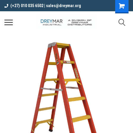
(+27) 010 035 6502 | sales@dreymar.org