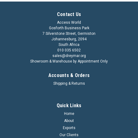
Contact Us
Access World
Gosforth Business Park
7 Silverstone Street, Germiston
Johannesburg, 2094
South Africa
010 035 6502
sales@dreymar.org
Showroom & Warehouse by Appointment Only
Accounts & Orders
Shipping & Returns
Quick Links
Home
About
Exports
Our Clients