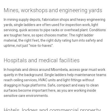
Mines, workshops and engineering yards
In mining supply depots, fabrication shops and heavy engineering
yards, single ladders are often used for inspection work, light
servicing, quick access to pipe racks or overhead plant. Conditions
are tougher here, so spec choices matter. The right ladder
material, the right feet, the right duty rating turn into safety and
uptime, not just “nice-to-haves”.
Hospitals and medical facilities
In hospitals and clinics around Mbombela, access gear must work
quietly in the background. Single ladders help maintenance teams
reach ceiling services, HVAC units and light fittings without
dragging in huge platforms. Safe, compact and easy to clean
surfaces become important here, as you are working inside
sensitive care environments.
Hotels, lodges and commercial property