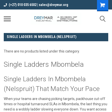
(+27) 010 035 6502 | sales@dreymar.org
SINGLE LADDERS IN MBOMBELA (NELSPRUIT)
There are no products listed under this category.
Single Ladders Mbombela
Single Ladders In Mbombela
(Nelspruit) That Match Your Pace
When your teams are chasing picking targets, packhouse cut-off
times or hospital turnaround SLAs in Mbombela, the last thing you
need is a wobbly ladder slowing everyone down. You want access