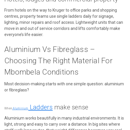
From hotels on the way to Kruger to office parks and shopping
centres, property teams use single ladders daily for signage,
lighting, minor repairs and roof access. Lightweight units that can
move in and out of service corridors and lifts comfortably make
everyone’s life easier.
Aluminium Vs Fibreglass –
Choosing The Right Material For
Mbombela Conditions
Most decision-making starts with one simple question: aluminium
or fibreglass?
Ladders
make sense
When
Aluminium
Aluminium works beautifully in many industrial environments. It is
light, strong and easy to carry over a distance. In big sites where