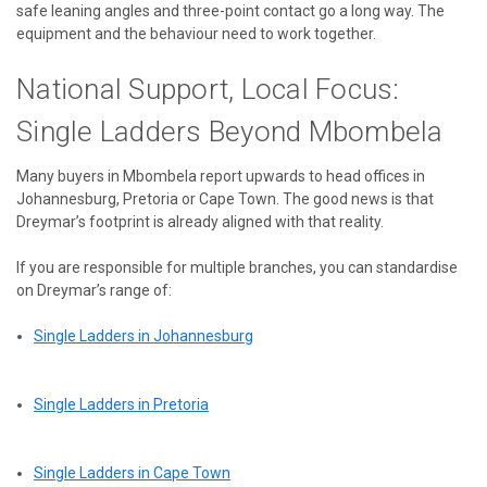
safe leaning angles and three-point contact go a long way. The
equipment and the behaviour need to work together.
National Support, Local Focus:
Single Ladders Beyond Mbombela
Many buyers in Mbombela report upwards to head offices in
Johannesburg, Pretoria or Cape Town. The good news is that
Dreymar’s footprint is already aligned with that reality.
If you are responsible for multiple branches, you can standardise
on Dreymar’s range of:
Single Ladders in Johannesburg
Single Ladders in Pretoria
Single Ladders in Cape Town