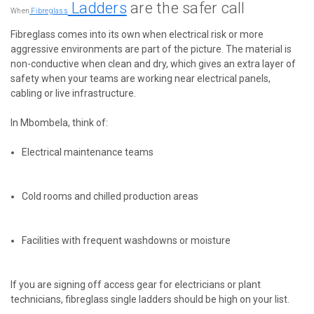
Ladders
are the safer call
When
Fibreglass
Fibreglass comes into its own when electrical risk or more
aggressive environments are part of the picture. The material is
non-conductive when clean and dry, which gives an extra layer of
safety when your teams are working near electrical panels,
cabling or live infrastructure.
In Mbombela, think of:
Electrical maintenance teams
Cold rooms and chilled production areas
Facilities with frequent washdowns or moisture
If you are signing off access gear for electricians or plant
technicians, fibreglass single ladders should be high on your list.