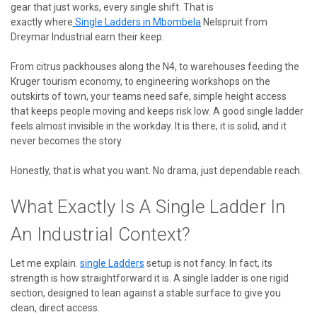
gear that just works, every single shift. That is
exactly
where
Single
Ladders in Mbombela
Nelspruit from
Dreymar Industrial earn their keep.
From citrus packhouses along the N4, to warehouses feeding the
Kruger tourism economy, to engineering workshops on the
outskirts of town, your teams need safe, simple height access
that keeps people moving and keeps risk low. A good single ladder
feels almost invisible in the workday. It is there, it is solid, and it
never becomes the story.
Honestly, that is what you want. No drama, just dependable reach.
What Exactly Is A Single Ladder In
An Industrial Context?
Let me explain.
single
Ladders
setup is not fancy. In fact, its
strength is how straightforward it is. A single ladder is one rigid
section, designed to lean against a stable surface to give you
clean, direct access.