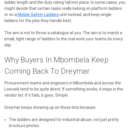
ladder length and the duty rating fall into place. In some cases, you
might decide that certain tasks really belong on platform ladders
or on
a
Mobile
Safety Ladders
unit instead, and keep single
ladders for the jobs they handle best.
The aim is not to throw a catalogue at you. The aim is to match a
small, tight range of ladders to the real work your teams do every
day.
Why Buyers In Mbombela Keep
Coming Back To Dreymar
Procurement teams and engineers in Mbombela and across the
Lowveld tend to be quite direct. If something works, it stays in the
vendor list. If it fails, it goes. Simple.
Dreymar keeps showing up on those lists because:
The ladders are designed for industrial abuse, not just pretty
brochure photos