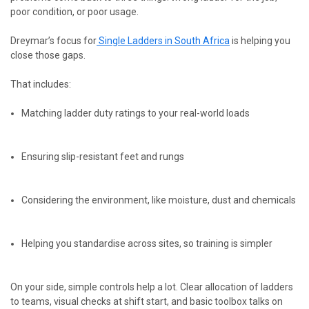
poor condition, or poor usage.
Dreymar’s focus
for
Single
Ladders in South Africa
is helping you
close those gaps.
That includes:
Matching ladder duty ratings to your real-world loads
Ensuring slip-resistant feet and rungs
Considering the environment, like moisture, dust and chemicals
Helping you standardise across sites, so training is simpler
On your side, simple controls help a lot. Clear allocation of ladders
to teams, visual checks at shift start, and basic toolbox talks on