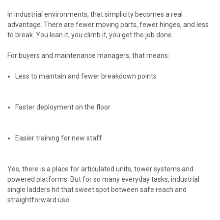
In industrial environments, that simplicity becomes a real
advantage. There are fewer moving parts, fewer hinges, and less
to break. You lean it, you climb it, you get the job done.
For buyers and maintenance managers, that means:
Less to maintain and fewer breakdown points
Faster deployment on the floor
Easier training for new staff
Yes, there is a place for articulated units, tower systems and
powered platforms. But for so many everyday tasks, industrial
single ladders hit that sweet spot between safe reach and
straightforward use.