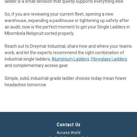
ladder is a small decision that quietly supports everything else.
So, if you are reviewing your current fleet, opening a new
warehouse, expanding a packhouse or tightening up safety after
an audit, now is the perfect moment to get your Single Ladders in
Mbombela Nelspruit sorted properly.
Reach out to Dreymar Industrial, share how and where your teams
work, and let the experts recommend the right combination of
industrial single ladders,
Aluminium Ladders
,
Fibreglass Ladders
and complementary access gear.
Simple, solid, industrial-grade ladder choices today mean fewer
headaches tomorrow.
Contact Us
Access World