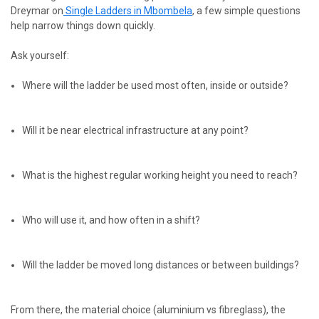
Dreymar
on
Single
Ladders in Mbombela
, a few simple questions
help narrow things down quickly.
Ask yourself:
Where will the ladder be used most often, inside or outside?
Will it be near electrical infrastructure at any point?
What is the highest regular working height you need to reach?
Who will use it, and how often in a shift?
Will the ladder be moved long distances or between buildings?
From there, the material choice (aluminium vs fibreglass), the