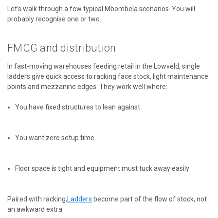
Let’s walk through a few typical Mbombela scenarios. You will
probably recognise one or two.
FMCG and distribution
In fast-moving warehouses feeding retail in the Lowveld, single
ladders give quick access to racking face stock, light maintenance
points and mezzanine edges. They work well where:
You have fixed structures to lean against
You want zero setup time
Floor space is tight and equipment must tuck away easily
Paired with racking,
Ladders
become part of the flow of stock, not
an awkward extra.