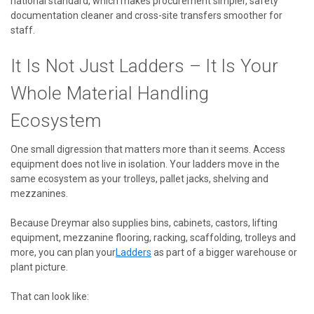
national standard, which makes procurement simpler, safety
documentation cleaner and cross-site transfers smoother for
staff.
It Is Not Just Ladders – It Is Your
Whole Material Handling
Ecosystem
One small digression that matters more than it seems. Access
equipment does not live in isolation. Your ladders move in the
same ecosystem as your trolleys, pallet jacks, shelving and
mezzanines.
Because Dreymar also supplies bins, cabinets, castors, lifting
equipment, mezzanine flooring, racking, scaffolding, trolleys and
more, you can plan your
Ladders
as part of a bigger warehouse or
plant picture.
That can look like: