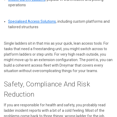
operations
Specialised Access Solutions
, including custom platforms and
tailored structures
Single ladders sit in that mix as your quick, lean access tools. For
tasks that need a freestanding unit, you might switch across to
platform ladders or step units. For very high reach outside, you
might move up to an extension configuration. The point is, you can
build a coherent access fleet with Dreymar that covers every
situation without overcomplicating things for your teams.
Safety, Compliance And Risk
Reduction
If you are responsible for health and safety, you probably read
ladder incident reports with a bit of a cold feeling. Most of the
problems come back to three things: wrong ladder for the job,