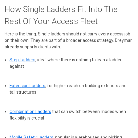
How Single Ladders Fit Into The
Rest Of Your Access Fleet
Here is the thing. Single ladders should not carry every access job
on their own. They are part of a broader access strategy. Dreymar
already supports clients with:
Step Ladders
, ideal where there is nothing to lean a ladder
against
Extension Ladders
, for higher reach on building exteriors and
tall structures
Combination Ladders
that can switch between modes when
flexibility is crucial
Mobile Safety Ladders
, popular in warehouses and picking