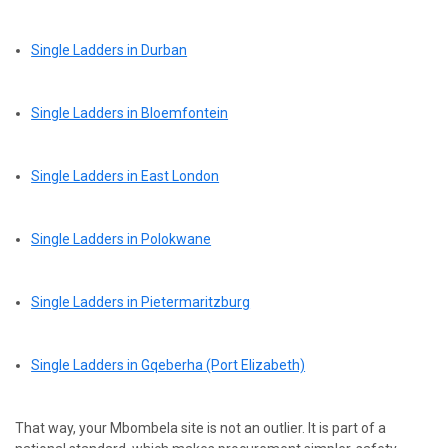
Single Ladders in Durban
Single Ladders in Bloemfontein
Single Ladders in East London
Single Ladders in Polokwane
Single Ladders in Pietermaritzburg
Single Ladders in Gqeberha (Port Elizabeth)
That way, your Mbombela site is not an outlier. It is part of a