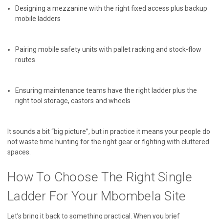
Designing a mezzanine with the right fixed access plus backup
mobile ladders
Pairing mobile safety units with pallet racking and stock-flow
routes
Ensuring maintenance teams have the right ladder plus the
right tool storage, castors and wheels
It sounds a bit “big picture”, but in practice it means your people do
not waste time hunting for the right gear or fighting with cluttered
spaces.
How To Choose The Right Single
Ladder For Your Mbombela Site
Let’s bring it back to something practical. When you brief