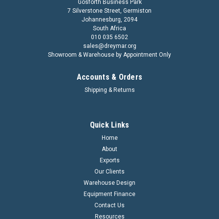
Gosforth Business Park
7 Silverstone Street, Germiston
Johannesburg, 2094
South Africa
010 035 6502
sales@dreymar.org
Showroom & Warehouse by Appointment Only
Accounts & Orders
Shipping & Returns
Quick Links
Home
About
Exports
Our Clients
Warehouse Design
Equipment Finance
Contact Us
Resources