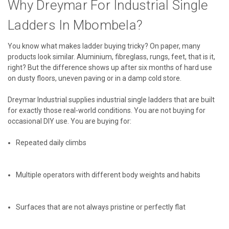
Why Dreymar For Industrial Single
Ladders In Mbombela?
You know what makes ladder buying tricky? On paper, many
products look similar. Aluminium, fibreglass, rungs, feet, that is it,
right? But the difference shows up after six months of hard use
on dusty floors, uneven paving or in a damp cold store.
Dreymar Industrial supplies industrial single ladders that are built
for exactly those real-world conditions. You are not buying for
occasional DIY use. You are buying for:
Repeated daily climbs
Multiple operators with different body weights and habits
Surfaces that are not always pristine or perfectly flat