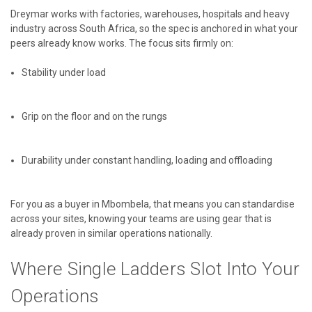
Dreymar works with factories, warehouses, hospitals and heavy
industry across South Africa, so the spec is anchored in what your
peers already know works. The focus sits firmly on:
Stability under load
Grip on the floor and on the rungs
Durability under constant handling, loading and offloading
For you as a buyer in Mbombela, that means you can standardise
across your sites, knowing your teams are using gear that is
already proven in similar operations nationally.
Where Single Ladders Slot Into Your
Operations