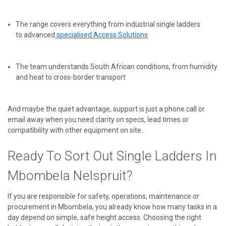
The range covers everything from industrial single ladders
to
advanced
specialised
Access Solutions
The team understands South African conditions, from humidity
and heat to cross-border transport
And maybe the quiet advantage, support is just a phone call or
email away when you need clarity on specs, lead times or
compatibility with other equipment on site.
Ready To Sort Out Single Ladders In
Mbombela Nelspruit?
If you are responsible for safety, operations, maintenance or
procurement in Mbombela, you already know how many tasks in a
day depend on simple, safe height access. Choosing the right