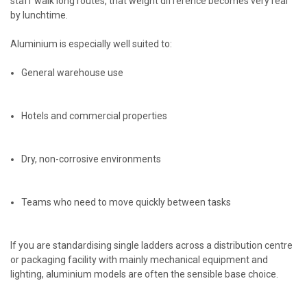
staff walk long routes, that weight difference becomes very real
by lunchtime.
Aluminium is especially well suited to:
General warehouse use
Hotels and commercial properties
Dry, non-corrosive environments
Teams who need to move quickly between tasks
If you are standardising single ladders across a distribution centre
or packaging facility with mainly mechanical equipment and
lighting, aluminium models are often the sensible base choice.