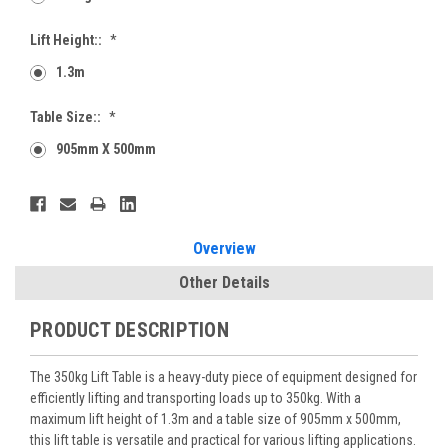
Lift Height::
*
1.3m
Table Size::
*
905mm X 500mm
Current
Stock:
Overview
Other Details
PRODUCT DESCRIPTION
The 350kg Lift Table is a heavy-duty piece of equipment designed for
efficiently lifting and transporting loads up to 350kg. With a
maximum lift height of 1.3m and a table size of 905mm x 500mm,
this lift table is versatile and practical for various lifting applications.