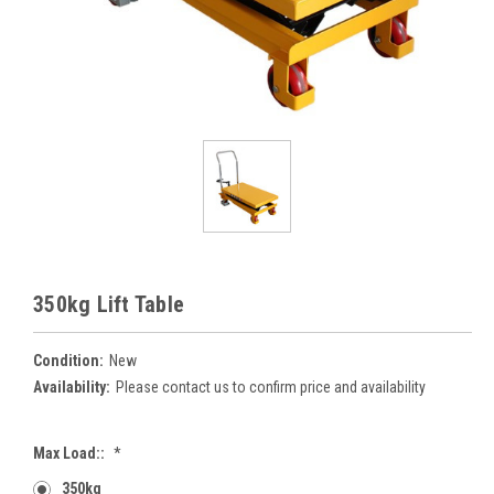
350kg Lift Table
Condition:
New
Availability:
Please contact us to confirm price and availability
Max Load::
*
350kg