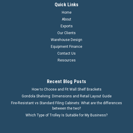
Quick Links
Home
About
Exports
Our Clients
Warehouse Design
Equipment Finance
Contact Us
Resources
Recent Blog Posts
How to Choose and Fit Wall Shelf Brackets
Gondola Shelving: Dimensions and Retail Layout Guide
Fire-Resistant vs Standard Filing Cabinets: What are the differences
between the two?
Which Type of Trolley Is Suitable for My Business?