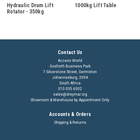
Hydraulic Drum Lift
1000kg Lift Table
Rotator - 350kg
Contact Us
Access World
Gosforth Business Park
7 Silverstone Street, Germiston
Johannesburg, 2094
South Africa
010 035 6502
sales@dreymar.org
Showroom & Warehouse by Appointment Only
Accounts & Orders
Shipping & Returns