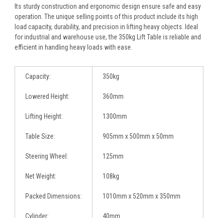
Its sturdy construction and ergonomic design ensure safe and easy
operation. The unique selling points of this product include its high
load capacity, durability, and precision in lifting heavy objects. Ideal
for industrial and warehouse use, the 350kg Lift Table is reliable and
efficient in handling heavy loads with ease.
Capacity:
350kg
Lowered Height:
360mm
Lifting Height:
1300mm
Table Size:
905mm x 500mm x 50mm
Steering Wheel:
125mm
Net Weight:
108kg
Packed Dimensions:
1010mm x 520mm x 350mm
Cylinder:
40mm