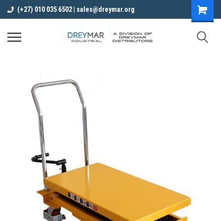
(+27) 010 035 6502 | sales@dreymar.org