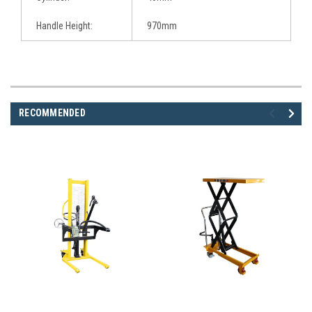
Handle Height:
970mm
RECOMMENDED