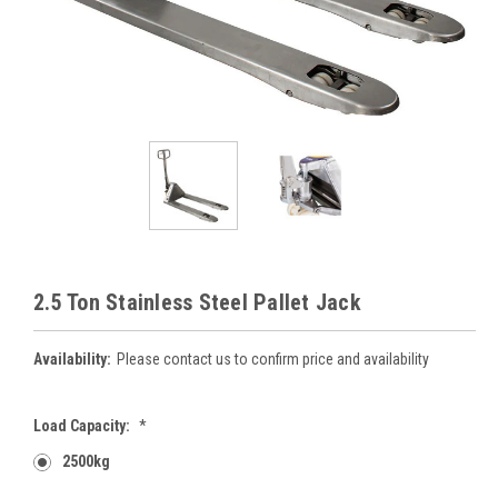
2.5 Ton Stainless Steel Pallet Jack
Availability:
Please contact us to confirm price and availability
Load Capacity:
*
2500kg