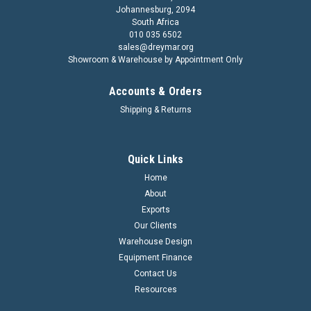
Johannesburg, 2094
South Africa
010 035 6502
sales@dreymar.org
Showroom & Warehouse by Appointment Only
Accounts & Orders
Shipping & Returns
Quick Links
Home
About
Exports
Our Clients
Warehouse Design
Equipment Finance
Contact Us
Resources