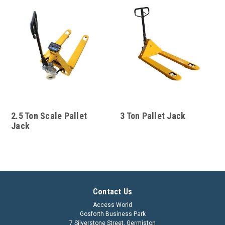
2.5 Ton Scale Pallet
3 Ton Pallet Jack
Jack
Contact Us
Access World
Gosforth Business Park
7 Silverstone Street, Germiston