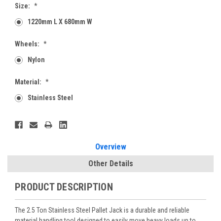
Size:
*
1220mm L X 680mm W
Wheels:
*
Nylon
Material:
*
Stainless Steel
Current
Stock:
Overview
Other Details
PRODUCT DESCRIPTION
The 2.5 Ton Stainless Steel Pallet Jack is a durable and reliable
material handling tool designed to easily move heavy loads up to