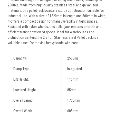
2500kg. Made from high-quality stainless steel and galvanized
materials, this pallet jack boasts a sturdy construction suitable for
industrial use. With a size of 1220mm in length and 680mm in width,
it offers a compact design for maneuverability in tight spaces.
Equipped with nylon wheels, this pallet jack ensures smooth and
efficient transportation of goods. Ideal for warehouses and
distribution centers, the 2.5 Ton Stainless Steel Pallet Jack is a
valuable asset for moving heavy loads with ease.
Capacity:
2500kg
Pump Type:
Integrated
Lift Height:
115mm
Lowered Height:
85mm
Overall Length:
1700mm
Overall Width:
685mm