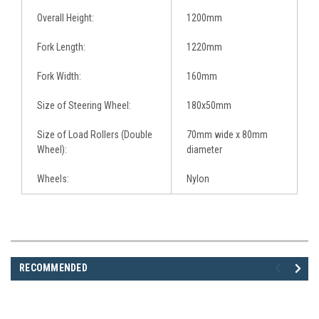
Overall Height:
1200mm
Fork Length:
1220mm
Fork Width:
160mm
Size of Steering Wheel:
180x50mm
Size of Load Rollers (Double
70mm wide x 80mm
Wheel):
diameter
Wheels:
Nylon
RECOMMENDED