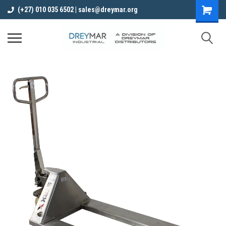
(+27) 010 035 6502 | sales@dreymar.org