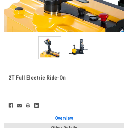
2T Full Electric Ride-On
Current
Stock:
Overview
Other Details