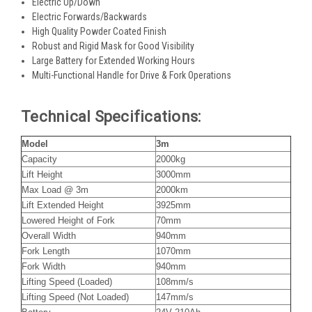
Electric Up/Down
Electric Forwards/Backwards
High Quality Powder Coated Finish
Robust and Rigid Mask for Good Visibility
Large Battery for Extended Working Hours
Multi-Functional Handle for Drive & Fork Operations
Technical Specifications:
Model
3m
Capacity
2000kg
Lift Height
3000mm
Max Load @ 3m
2000km
Lift Extended Height
3925mm
Lowered Height of Fork
70mm
Overall Width
940mm
Fork Length
1070mm
Fork Width
940mm
Lifting Speed (Loaded)
108mm/s
Lifting Speed (Not Loaded)
147mm/s