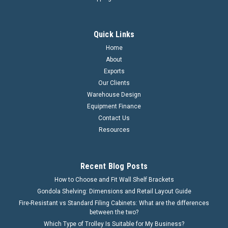
Quick Links
Home
About
Exports
Our Clients
Warehouse Design
Equipment Finance
Contact Us
Resources
Recent Blog Posts
How to Choose and Fit Wall Shelf Brackets
Gondola Shelving: Dimensions and Retail Layout Guide
Fire-Resistant vs Standard Filing Cabinets: What are the differences
between the two?
Which Type of Trolley Is Suitable for My Business?