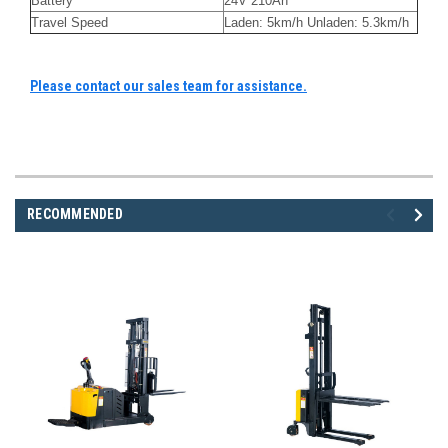
Battery
24V 210Ah
Travel Speed
Laden: 5km/h Unladen: 5.3km/h
Please contact our sales team for assistance.
RECOMMENDED