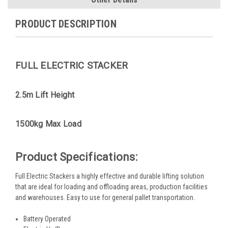
PRODUCT DESCRIPTION
FULL ELECTRIC STACKER
2.5m Lift Height
1500kg Max Load
Product Specifications:
Full Electric Stackers a highly effective and durable lifting solution
that are ideal for loading and offloading areas, production facilities
and warehouses. Easy to use for general pallet transportation.
Battery Operated