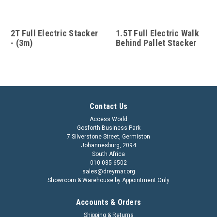
2T Full Electric Stacker
1.5T Full Electric Walk
- (3m)
Behind Pallet Stacker
Contact Us
Access World
Gosforth Business Park
7 Silverstone Street, Germiston
Johannesburg, 2094
South Africa
010 035 6502
sales@dreymar.org
Showroom & Warehouse by Appointment Only
Accounts & Orders
Shipping & Returns