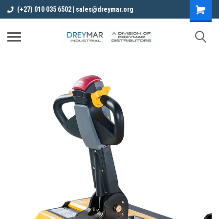
(+27) 010 035 6502 | sales@dreymar.org