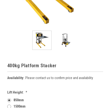
400kg Platform Stacker
Availability:
Please contact us to confirm price and availability
Lift Height:
*
850mm
1500mm