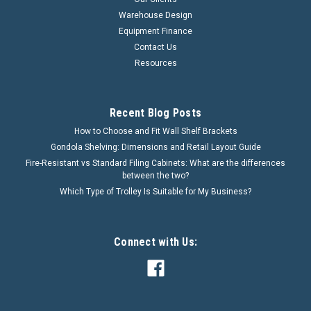
Warehouse Design
Equipment Finance
Contact Us
Resources
Recent Blog Posts
How to Choose and Fit Wall Shelf Brackets
Gondola Shelving: Dimensions and Retail Layout Guide
Fire-Resistant vs Standard Filing Cabinets: What are the differences
between the two?
Which Type of Trolley Is Suitable for My Business?
Connect with Us: