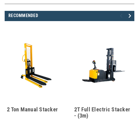
RECOMMENDED
2 Ton Manual Stacker
2T Full Electric Stacker
- (3m)