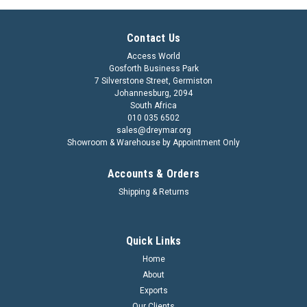
Contact Us
Access World
Gosforth Business Park
7 Silverstone Street, Germiston
Johannesburg, 2094
South Africa
010 035 6502
sales@dreymar.org
Showroom & Warehouse by Appointment Only
Accounts & Orders
Shipping & Returns
Quick Links
Home
About
Exports
Our Clients