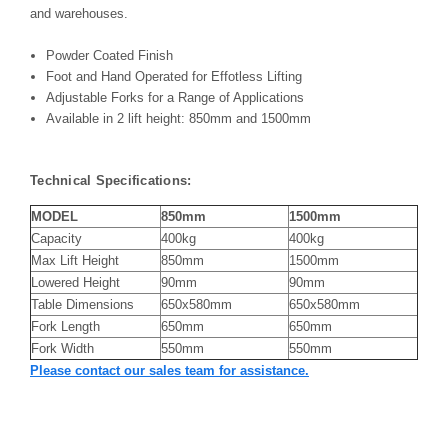
and warehouses.
Powder Coated Finish
Foot and Hand Operated for Effotless Lifting
Adjustable Forks for a Range of Applications
Available in 2 lift height: 850mm and 1500mm
Technical Specifications:
MODEL
850mm
1500mm
Capacity
400kg
400kg
Max Lift Height
850mm
1500mm
Lowered Height
90mm
90mm
Table Dimensions
650x580mm
650x580mm
Fork Length
650mm
650mm
Fork Width
550mm
550mm
Please contact our sales team for assistance.