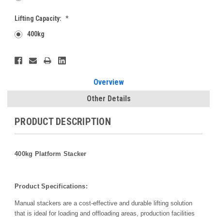
Lifting Capacity:
*
400kg
Current
Stock:
Overview
Other Details
PRODUCT DESCRIPTION
400kg Platform Stacker
Product Specifications:
Manual stackers are a cost-effective and durable lifting solution
that is ideal for loading and offloading areas, production facilities