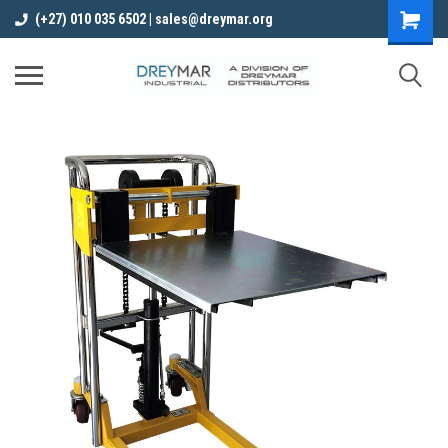
(+27) 010 035 6502 | sales@dreymar.org