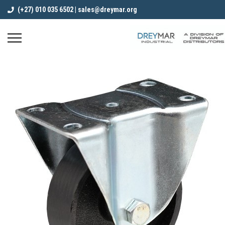
(+27) 010 035 6502 | sales@dreymar.org