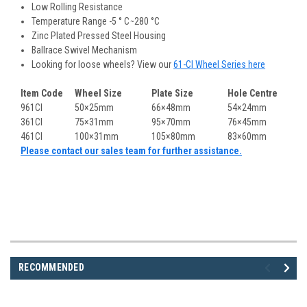
Low Rolling Resistance
Temperature Range -5 ° C ̴ 280 °C
Zinc Plated Pressed Steel Housing
Ballrace Swivel Mechanism
Looking for loose wheels? View our
61-CI Wheel Series here
Item Code
Wheel Size
Plate Size
Hole Centre
961CI
50×25mm
66×48mm
54×24mm
361CI
75×31mm
95×70mm
76×45mm
461CI
100×31mm
105×80mm
83×60mm
Please contact our sales team for further assistance.
RECOMMENDED