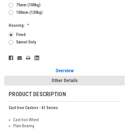
75mm (100kg)
100mm (120kg)
Housing:
*
Fixed
Swivel Only
Current
Stock:
Overview
Other Details
PRODUCT DESCRIPTION
Cast Iron Castors - 61 Series
Cast Iron Wheel
Plain Bearing