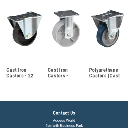
Cast Iron
Cast Iron
Polyurethane
Castors - 22
Castors -
Castors (Cast
Series
TS/XX Series
Iron Hub) - 22
Series
Contact Us
Access World
Gosforth Business Park