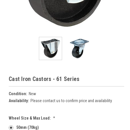
Cast Iron Castors - 61 Series
Condition:
New
Availability:
Please contact us to confirm price and availability
Wheel Size & Max Load:
*
50mm (70kg)