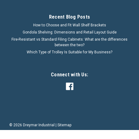
Recent Blog Posts
How to Choose and Fit Wall Shelf Brackets
Gondola Shelving: Dimensions and Retail Layout Guide
Fire-Resistant vs Standard Filing Cabinets: What are the differences
between the two?
Which Type of Trolley Is Suitable for My Business?
Connect with Us:
©
2026
Dreymar Industrial
|
Sitemap