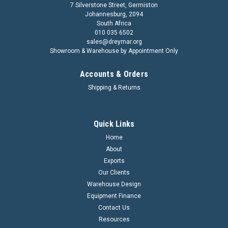
7 Silverstone Street, Germiston
Johannesburg, 2094
South Africa
010 035 6502
sales@dreymar.org
Showroom & Warehouse by Appointment Only
Accounts & Orders
Shipping & Returns
Quick Links
Home
About
Exports
Our Clients
Warehouse Design
Equipment Finance
Contact Us
Resources