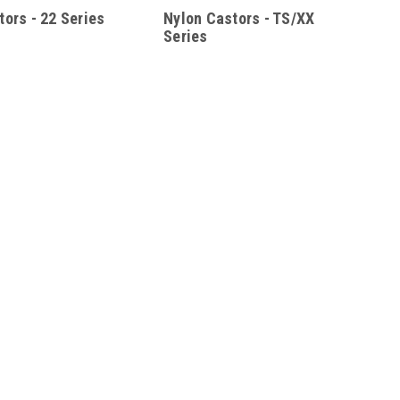
tors - 22 Series
Nylon Castors - TS/XX
Series