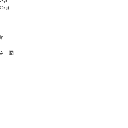
0kg)
20kg)
ly