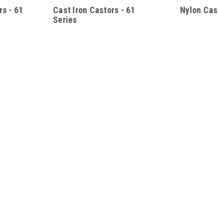
s - 61
Cast Iron Castors - 61
Nylon Cas
Series