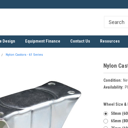
ree
SADC Certified Exporter
Nationwide & Cross-Border D
e Design
Equipment Finance
Contact Us
Resources
Nylon Castors - 61 Series
Nylon Cast
Condition:
Ne
Availability:
Pl
Wheel Size &
50mm (60
65mm (80