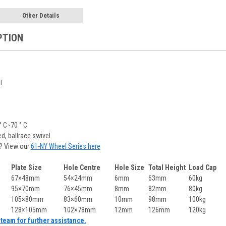
Other Details
PTION
l
C ̴ 70 ° C
ed, ballrace swivel
? View our
61-NY Wheel Series here
Plate Size
Hole Centre
Hole Size
Total Height
Load Cap
67×48mm
54×24mm
6mm
63mm
60kg
95×70mm
76×45mm
8mm
82mm
80kg
105×80mm
83×60mm
10mm
98mm
100kg
128×105mm
102×78mm
12mm
126mm
120kg
team for further assistance.