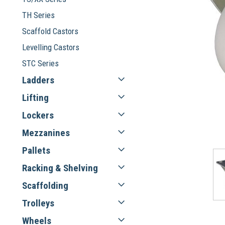
TH Series
Scaffold Castors
Levelling Castors
STC Series
Ladders
Lifting
Lockers
Mezzanines
Pallets
Racking & Shelving
Scaffolding
Trolleys
Wheels