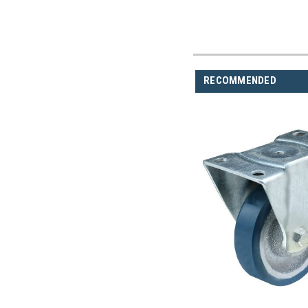
RECOMMENDED