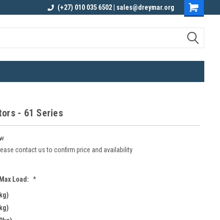
elivery
Contact us for an Obligation Free
(+27) 010 035 6502 | sales@dreymar.org
Quote
ors - 61 Series
w
ease contact us to confirm price and availability
 Max Load:
*
kg)
kg)