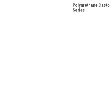
Polyurethane Castor
Series