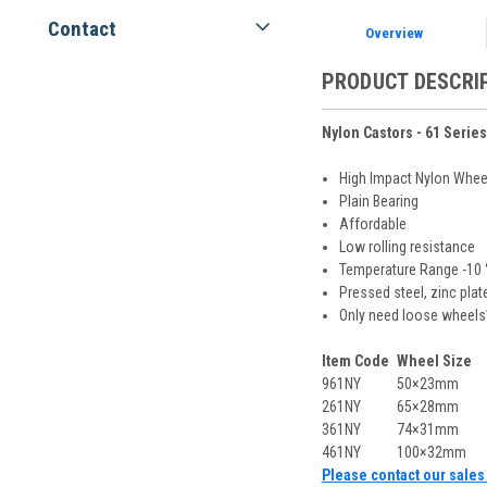
Contact
Overview
PRODUCT DESCRI
Nylon Castors - 61 Series
High Impact Nylon Whee
Plain Bearing
Affordable
Low rolling resistance
Temperature Range -10 ° 
Pressed steel, zinc plat
Only need loose wheels
Item Code
Wheel Size
961NY
50×23mm
261NY
65×28mm
361NY
74×31mm
461NY
100×32mm
Please contact our sales 