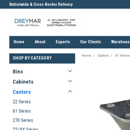
Nationwide & Cross-Border Delivery
Contact us for an Obligation F
Quote
Home
About
Exports
Our Clients
Warehous
Home
Castors
61 Series
SHOP BY CATEGORY
Bins
Cabinets
Castors
22 Series
61 Series
270 Series
TS/XX Series