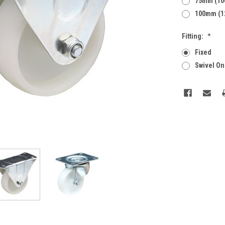
75mm (10
100mm (1
Fitting:
*
Fixed
Swivel On
Current
Stock: