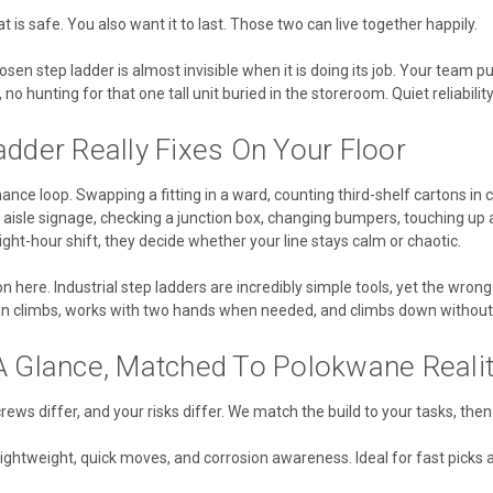
 is safe. You also want it to last. Those two can live together happily.
osen step ladder is almost invisible when it is doing its job. Your team pul
no hunting for that one tall unit buried in the storeroom. Quiet reliability
dder Really Fixes On Your Floor
nce loop. Swapping a fitting in a ward, counting third-shelf cartons in c
aisle signage, checking a junction box, changing bumpers, touching up a
ight-hour shift, they decide whether your line stays calm or chaotic.
n here. Industrial step ladders are incredibly simple tools, yet the wrong 
ian climbs, works with two hands when needed, and climbs down without
A Glance, Matched To Polokwane Realit
 crews differ, and your risks differ. We match the build to your tasks, the
lightweight, quick moves, and corrosion awareness. Ideal for fast picks