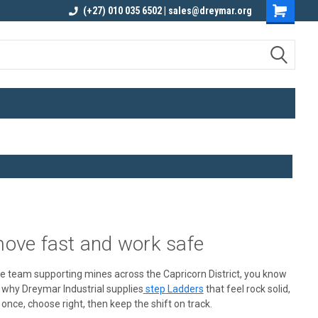
elivery
Contact us for an Obligation Free
(+27) 010 035 6502 | sales@dreymar.org
Quote
move fast and work safe
vice team supporting mines across the Capricorn District, you know
y why Dreymar Industrial
supplies
step
Ladders
that feel rock solid,
once, choose right, then keep the shift on track.