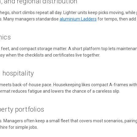
 and regional distribution
ego, short climbs repeat all day. Lighter units keep picks moving, while
s. Many managers standardise
aluminium
Ladders
for tempo, then add
nics
eet, and compact storage matter. A short platform top lets maintenance 
y when the checklists and certificates live together.
d hospitality
meets back-of-house pace. Housekeeping likes compact A-frames with a s
ormat reduces fatigue and lowers the chance of a careless slip.
rty portfolios
s. Managers often keep a small fleet that covers most scenarios,
pairin
ire for simple jobs.