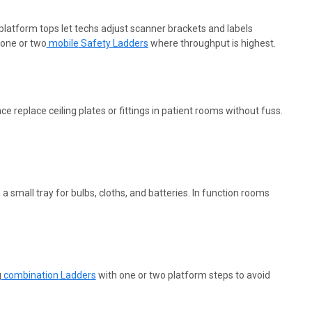
 platform tops let techs adjust scanner brackets and labels
 one or
two
mobile
Safety Ladders
where throughput is highest.
replace ceiling plates or fittings in patient rooms without fuss.
mall tray for bulbs, cloths, and batteries. In function rooms
g
combination
Ladders
with one or two platform steps to avoid