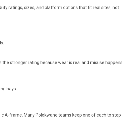
uty ratings, sizes, and platform options that fit real sites, not
ls.
es the stronger rating because wear is real and misuse happens.
ing bays.
assic A-frame. Many Polokwane teams keep one of each to stop