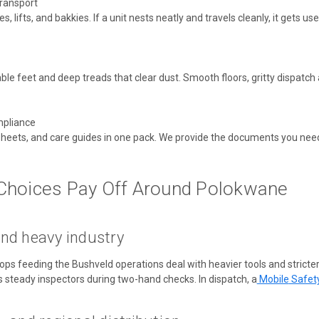
transport
 lifts, and bakkies. If a unit nests neatly and travels cleanly, it gets used.
able feet and deep treads that clear dust. Smooth floors, gritty dispatch
pliance
 sheets, and care guides in one pack. We provide the documents you need 
Choices Pay Off Around Polokwane
nd heavy industry
s feeding the Bushveld operations deal with heavier tools and stricter
s steady inspectors during two-hand checks. In dispatch,
a
Mobile
Safet