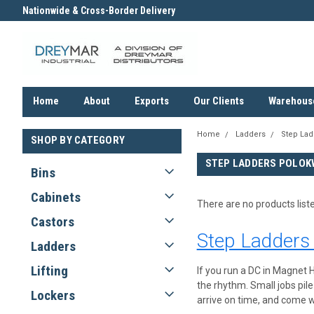
Nationwide & Cross-Border Delivery
Contact us for an Obligation F
Quote
Home
About
Exports
Our Clients
Warehous
Home
Ladders
Step Lad
SHOP BY CATEGORY
STEP LADDERS POLOK
Bins
Cabinets
There are no products list
Castors
Step Ladders
Ladders
Lifting
If you run a DC in Magnet H
the rhythm. Small jobs pil
Lockers
arrive on time, and come wi