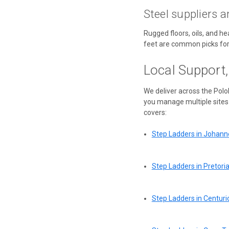
Steel suppliers a
Rugged floors, oils, and h
feet are common picks for
Local Support
We deliver across the Pol
you manage multiple sites 
covers:
Step Ladders in Johan
Step Ladders in Pretori
Step Ladders in Centuri