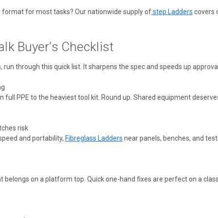
e format for most tasks? Our nationwide supply
of
step
Ladders
covers d
alk Buyer’s Checklist
 run through this quick list. It sharpens the spec and speeds up approva
ng
in full PPE to the heaviest tool kit. Round up. Shared equipment deserv
tches risk
speed and portability,
Fibreglass Ladders
near panels, benches, and test
 belongs on a platform top. Quick one-hand fixes are perfect on a cl