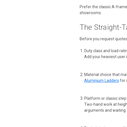
Prefer the classic A-fram
showrooms.
The Straight-T
Before you request quotes,
Duty class and load rati
Add your heaviest user 
Material choice that ma
Aluminium Ladders
for 
Platform or classic step
Two-hand work at height
arguments and waiting.