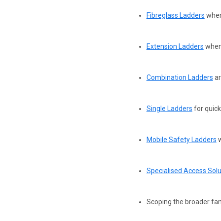
Fibreglass Ladders
where
Extension Ladders
when 
Combination Ladders
ar
Single Ladders
for quick
Mobile Safety Ladders
w
Specialised Access Solu
Scoping the broader fam