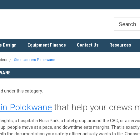
ree
SADC Certified Exporter
Nationwide & Cross-Border D
e Design
Equipment Finance
Contact Us
Resources
ders
Step Ladders Polokwane
WANE
ed under this category.
 in Polokwane
that help your crews 
eights, a hospital in Flora Park, a hotel group around the CBD, or a ser
e up, people move at a pace, and downtime eats margins. That is exactl
th the documentation your safety officer actually wants to file. Choose 