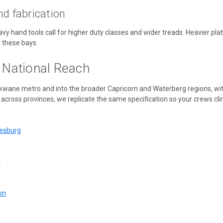
nd fabrication
eavy hand tools call for higher duty classes and wider treads. Heavier p
 these bays.
, National Reach
okwane metro and into the broader Capricorn and Waterberg regions, w
across provinces, we replicate the same specification so your crews clim
nesburg
a
on