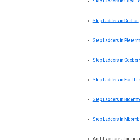
Step Ladders in Cape 
Step Ladders in Durban
Step Ladders in Pieterm
Step Ladders in Gqeberh
Step Ladders in East L
Step Ladders in Bloemf
Step Ladders in Mbombe
And if you are aligning 