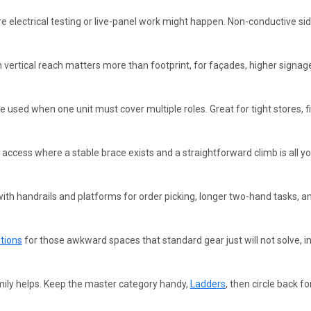
 electrical testing or live-panel work might happen. Non-conductive sid
vertical reach matters more than footprint, for façades, higher signage
e used when one unit must cover multiple roles. Great for tight stores, f
 access where a stable brace exists and a straightforward climb is all y
ith handrails and platforms for order picking, longer two-hand tasks, an
tions
for those awkward spaces that standard gear just will not solve, 
ily helps. Keep the master category handy,
Ladders
, then circle back fo