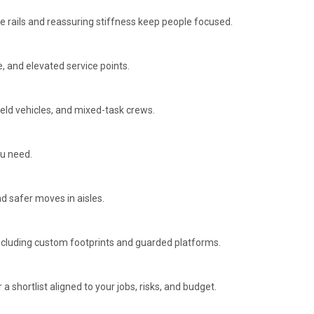
e rails and reassuring stiffness keep people focused.
, and elevated service points.
ield vehicles, and mixed-task crews.
ou need.
d safer moves in aisles.
including custom footprints and guarded platforms.
r a shortlist aligned to your jobs, risks, and budget.