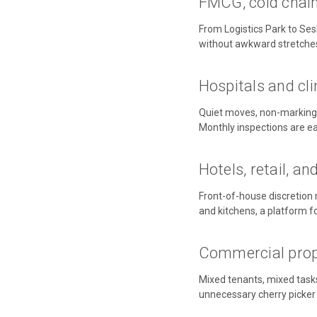
FMCG, cold chain,
From Logistics Park to Sesh
without awkward stretche
Hospitals and cli
Quiet moves, non-marking f
Monthly inspections are eas
Hotels, retail, an
Front-of-house discretion 
and kitchens, a platform f
Commercial prope
Mixed tenants, mixed task
unnecessary cherry picker h