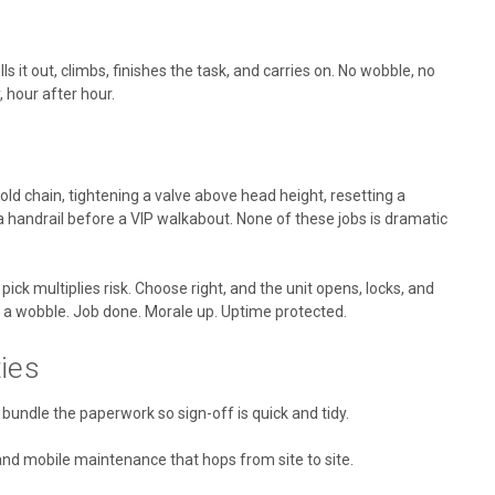
ls it out, climbs, finishes the task, and carries on. No wobble, no
, hour after hour.
old chain, tightening a valve above head height, resetting a
 handrail before a VIP walkabout. None of these jobs is dramatic
pick multiplies risk. Choose right, and the unit opens, locks, and
 a wobble. Job done. Morale up. Uptime protected.
ies
n bundle the paperwork so sign-off is quick and tidy.
 and mobile maintenance that hops from site to site.