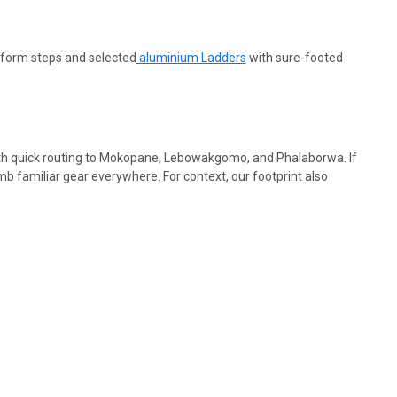
latform steps and
selected
aluminium
Ladders
with sure-footed
ith quick routing to Mokopane, Lebowakgomo, and Phalaborwa. If
b familiar gear everywhere. For context, our footprint also