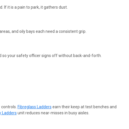
 If it is a pain to park, it gathers dust.
 areas, and oily bays each need a consistent grip.
so your safety officer signs off without back-and-forth.
 controls.
Fibreglass Ladders
earn their keep at test benches and
y Ladders
unit reduces near-misses in busy aisles.