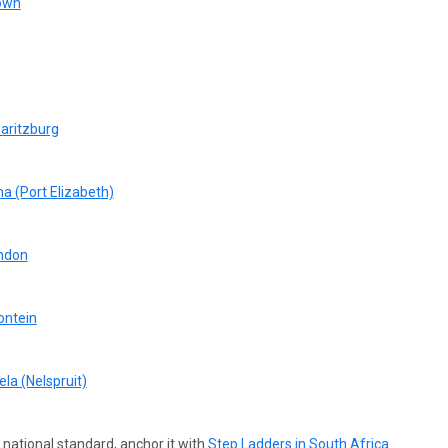
Town
aritzburg
a (Port Elizabeth)
ondon
ontein
la (Nelspruit)
a national standard, anchor it
with
Step
Ladders in South Africa