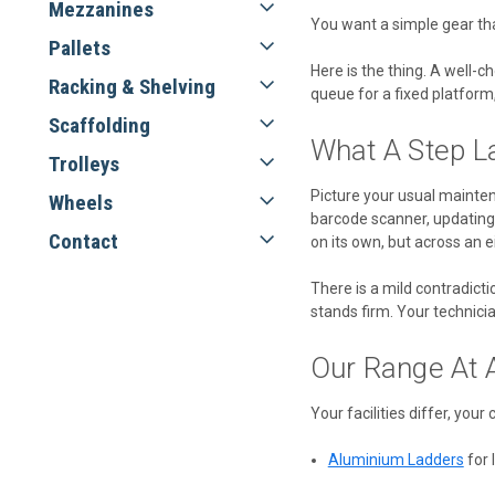
Mezzanines
You want a simple gear that
Pallets
Here is the thing. A well-ch
Racking & Shelving
queue for a fixed platform, 
Scaffolding
What A Step La
Trolleys
Picture your usual maintena
Wheels
barcode scanner, updating 
Contact
on its own, but across an e
There is a mild contradictio
stands firm. Your technic
Our Range At 
Your facilities differ, your
Aluminium Ladders
for 