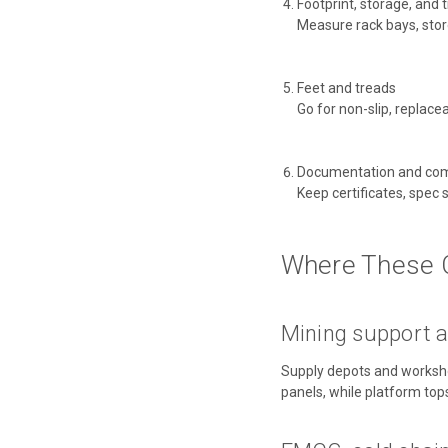
Footprint, storage, and 
Measure rack bays, stores,
Feet and treads
Go for non-slip, replace
Documentation and com
Keep certificates, spec
Where These 
Mining support a
Supply depots and workshop
panels, while platform top