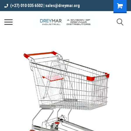
(+27) 010 035 6502 | sales@dreymar.org