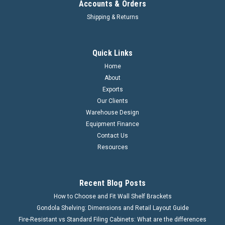
Accounts & Orders
Shipping & Returns
Quick Links
Home
About
Exports
Our Clients
Warehouse Design
Equipment Finance
Contact Us
Resources
Recent Blog Posts
How to Choose and Fit Wall Shelf Brackets
Gondola Shelving: Dimensions and Retail Layout Guide
Fire-Resistant vs Standard Filing Cabinets: What are the differences