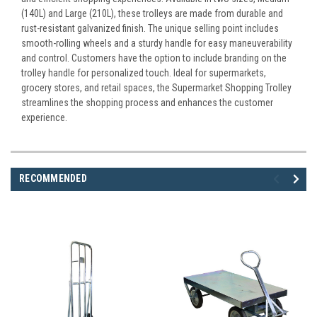
(140L) and Large (210L), these trolleys are made from durable and
rust-resistant galvanized finish. The unique selling point includes
smooth-rolling wheels and a sturdy handle for easy maneuverability
and control. Customers have the option to include branding on the
trolley handle for personalized touch. Ideal for supermarkets,
grocery stores, and retail spaces, the Supermarket Shopping Trolley
streamlines the shopping process and enhances the customer
experience.
RECOMMENDED