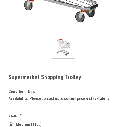
Supermarket Shopping Trolley
Condition:
New
Availability:
Please contact us to confirm price and availability
Size:
*
Medium (140L)