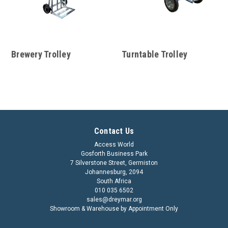
Brewery Trolley
Turntable Trolley
Contact Us
Access World
Gosforth Business Park
7 Silverstone Street, Germiston
Johannesburg, 2094
South Africa
010 035 6502
sales@dreymar.org
Showroom & Warehouse by Appointment Only