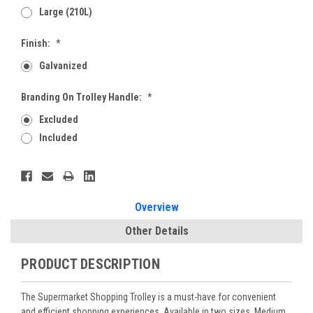
Large (210L)
Finish:
*
Galvanized
Branding On Trolley Handle:
*
Excluded
Included
Current
Stock:
Overview
Other Details
PRODUCT DESCRIPTION
The Supermarket Shopping Trolley is a must-have for convenient
and efficient shopping experiences. Available in two sizes, Medium